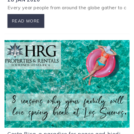
Every year people from around the globe gather to compet
READ MORE
Costa Rica, a paradise for peace and biodiversity