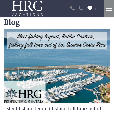
Skip to main content
0
Blog
RENTALS
You are here
SPORT FISHING
EXPERIENCES
REAL ESTATE
PAPAGAYO
LOS SUEÑOS
Meet fishing legend fishing full time out of Los Sueños Costa Rica.
VIDEO GALLERY