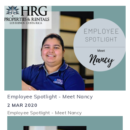
Employee Spotlight - Meet Nancy
2 MAR 2020
Employee Spotlight - Meet Nancy
1.png