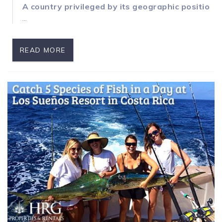
A country privileged by its geographic position
...
READ MORE