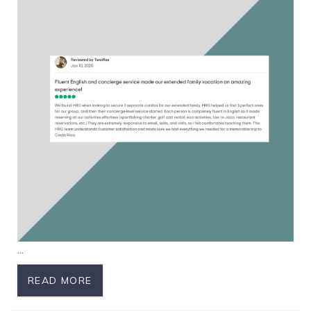
...
READ MORE