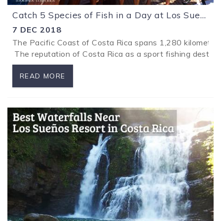
Catch 5 Species of Fish in a Day at Los Sueños Resort in Costa Rica
7 DEC 2018
The Pacific Coast of Costa Rica spans 1,280 kilometers (
The reputation of Costa Rica as a sport fishing destina
READ MORE