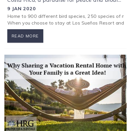
9 JAN 2020
Home to 900 different bird species, 250 species of ma
When you choose to stay at Los Sueños Resort and Marin
READ MORE