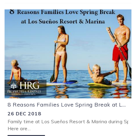
8 Reasons Families Love Spring Break at Los Sueños Resort & Marina
26 DEC 2018
Family time at Los Sueños Resort & Marina during Spring
Here are
...