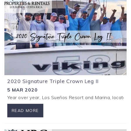
2020 Signature Triple Crown Leg II
5 MAR 2020
Year over year, Los Sueños Resort and Marina, located 
READ MORE