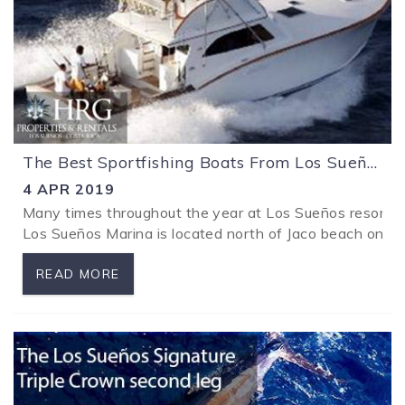
The Best Sportfishing Boats From Los Sueños Costa Rica
4 APR 2019
Many times throughout the year at Los Sueños resort spor
Los Sueños Marina is located north of Jaco beach on Cost
READ MORE