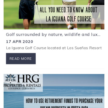
Golf surrounded by nature, wildlife and luxury at Los Sueños Resort
17 APR 2020
La Iguana Golf Course located at Los
Sueños R
esort is
READ MORE