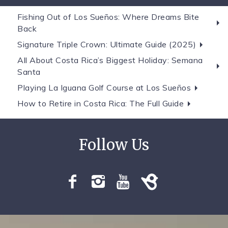
Fishing Out of Los Sueños: Where Dreams Bite
Back
Signature Triple Crown: Ultimate Guide (2025)
All About Costa Rica’s Biggest Holiday: Semana
Santa
Playing La Iguana Golf Course at Los Sueños
How to Retire in Costa Rica: The Full Guide