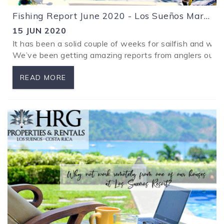
Fishing Report June 2020 - Los Sueños Marina Costa Rica
15 JUN 2020
It has been a solid couple of weeks for sailfish and wa
We’ve been getting amazing reports from anglers out with
READ MORE