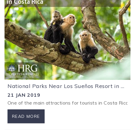
National Parks Near Los Sueños Resort in Costa Rica
21 JAN 2019
One of the main attractions for tourists in Costa Rica i
READ MORE