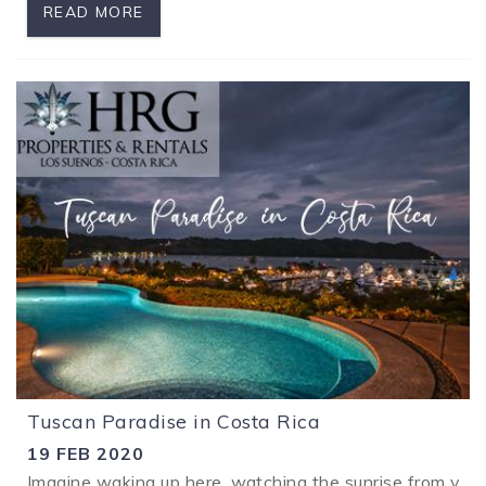
READ MORE
Tuscan Paradise in Costa Rica
19 FEB 2020
Imagine waking up here, watching the sunrise from your 