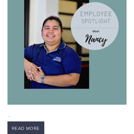
Nancy
...
READ MORE