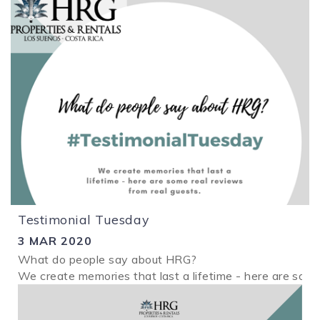
Testimonial Tuesday
3 MAR 2020
What do people say about HRG?
We create memories that last a lifetime - here are some
2.png