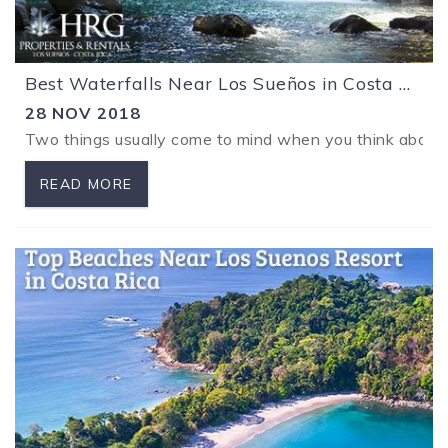
Best Waterfalls Near Los Sueños in Costa Rica
28 NOV 2018
Two things usually come to mind when you think about vac
READ MORE