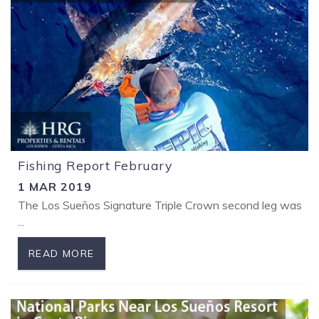
Fishing Report February
1 MAR 2019
The Los Sueños Signature Triple Crown second leg was a lot 
...
READ MORE