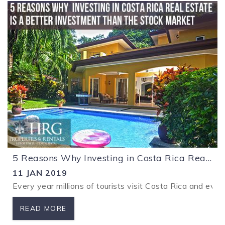
5 Reasons Why Investing in Costa Rica Real Estate is a Better Investment Than the Stock Market
11 JAN 2019
Every year millions of tourists visit Costa Rica and ever
READ MORE