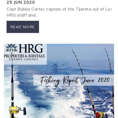
25 JUN 2020
Capt Bubba Carter, captain of the Tijereta out of Los S
SPECIALS
HRG staff and...
READ MORE