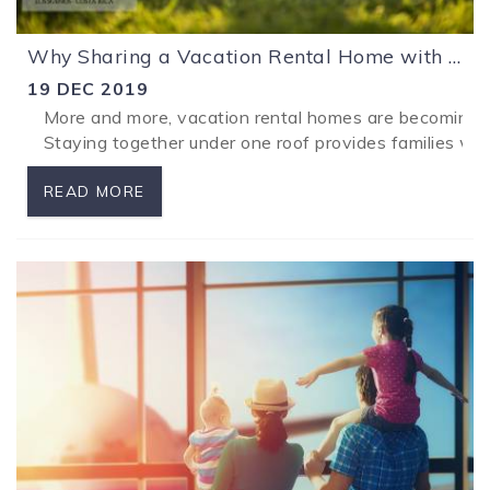
Why Sharing a Vacation Rental Home with Your Family is a Great Idea!
19 DEC 2019
More and more, vacation rental homes are becoming th
...
Staying together under one roof provides families wit
READ MORE