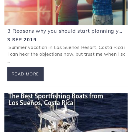
3 Reasons why you should start planning your holidays in Los Sueños Resort, Costa Rica now.
3 SEP 2019
Summer vacation in Los Sueños Resort, Costa Rica is ju
I can hear the objections now, but trust me when I say t
...
READ MORE