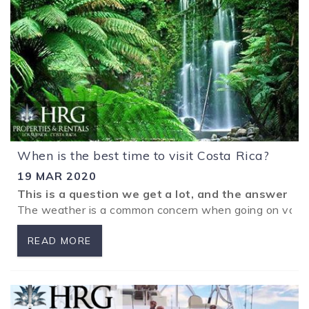
When is the best time to visit Costa Rica?
19 MAR 2020
This is a question we get a lot, and the answer is
The weather is a common concern when going on vacatio
READ MORE