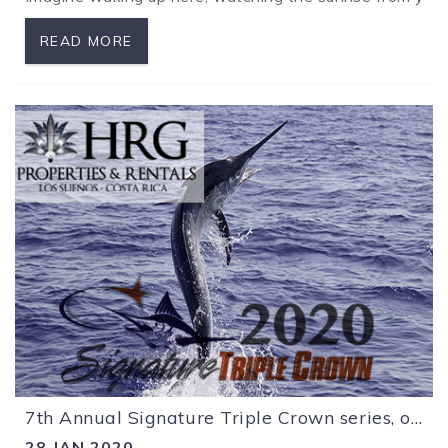
READ MORE
7th Annual Signature Triple Crown series, off to a great start!
28 JAN 2020