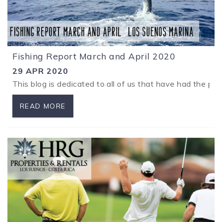
Fishing Report March and April 2020
29 APR 2020
This blog is dedicated to all of us that have had the pl
READ MORE