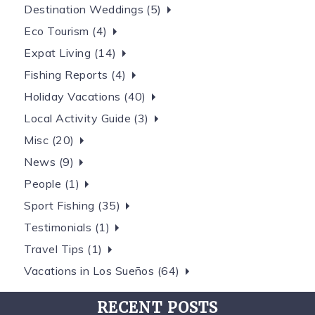
Destination Weddings (5)
Eco Tourism (4)
Expat Living (14)
Fishing Reports (4)
Holiday Vacations (40)
Local Activity Guide (3)
Misc (20)
News (9)
People (1)
Sport Fishing (35)
Testimonials (1)
Travel Tips (1)
Vacations in Los Sueños (64)
RECENT POSTS