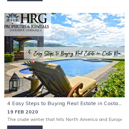
4 Easy Steps to Buying Real Estate in Costa Rica
19 FEB 2020
The crude winter that hits North America and Europe ma