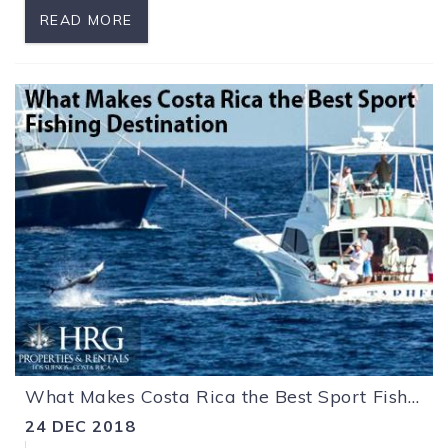
READ MORE
What Makes Costa Rica the Best Sport Fishing Destination
24 DEC 2018