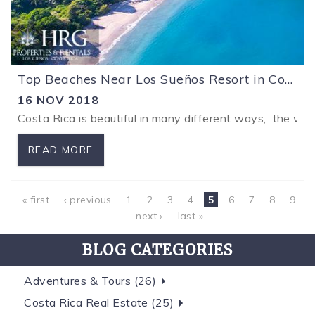
Top Beaches Near Los Sueños Resort in Costa Rica
16 NOV 2018
Costa Rica is beautiful in many different ways, the won
READ MORE
Pages
« first
‹ previous
1
2
3
4
5
6
7
8
9
…
next ›
last »
BLOG CATEGORIES
Adventures & Tours (26)
Costa Rica Real Estate (25)