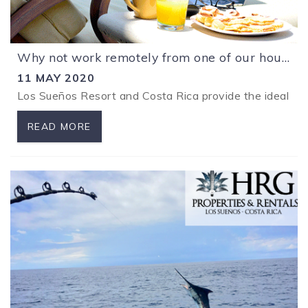
Why not work remotely from one of our houses at Los Sueños Resort?
11 MAY 2020
Los Sueños Resort and Costa Rica provide the ideal env
READ MORE