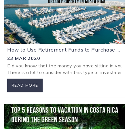
How to Use Retirement Funds to Purchase your Dream Property in Costa Rica with a Tax Exemption
23 MAR 2020
Did you know that the money you have sitting in your r
There is a lot to consider with this type of investment an
READ MORE