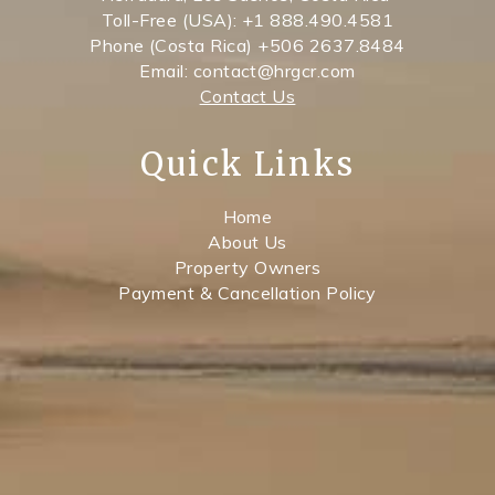
Toll-Free (USA): +1 888.490.4581
Phone (Costa Rica) +506 2637.8484
Email: contact@hrgcr.com
Contact Us
Quick Links
Home
About Us
Property Owners
Payment & Cancellation Policy