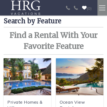
Skip to main content
0
Search by Feature
RENTALS
You are here
Find a Rental With Your
SPORT FISHING
Favorite Feature
EXPERIENCES
REAL ESTATE
PAPAGAYO
LOS SUEÑOS
Private Homes &
Ocean View
VIDEO GALLERY