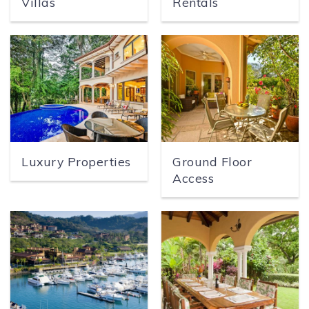
Villas
Rentals
SPECIALS
Luxury Properties
Ground Floor
Access