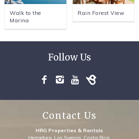
Walk to the
Rain Forest View
Marina
Contact Us
HRG Properties & Rentals
Herradura, Los Suenos, Costa Rica