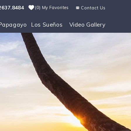
2637.8484
0
My Favorites
Contact Us
Papagayo
Los Sueños
Video Gallery