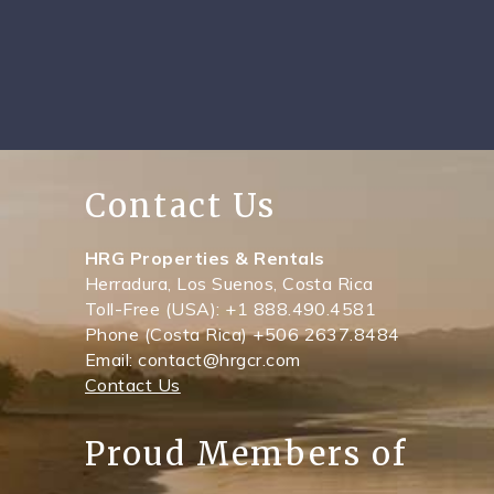
Contact Us
HRG Properties & Rentals
Herradura, Los Suenos, Costa Rica
Toll-Free (USA): +1 888.490.4581
Phone (Costa Rica) +506 2637.8484
Email: contact@hrgcr.com
Contact Us
Proud Members of