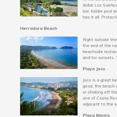
dollar Los Sueño
bar, kiddie pool 
has it all. Prote
Herradura Beach
Right outside the
herradurabeach.jpg
the end of the ro
beachside restaur
and for sunsets. 
Playa Jaco
Jaco is a great b
jacobeach.jpg
good, the beach i
or shaking off th
one of Costa Ric
adjacent to the s
Playa Manta