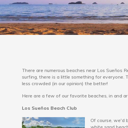
You are here
There are numerous beaches near Los Sueños Res
surfing, there is a little something for everyone
less crowded (in our opinion) the better!
Here are a few of our favorite beaches, in and 
Los Sueños Beach Club
Of course, we'd 
los_suenos_resort_bea
white sand beach,