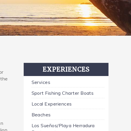
EXPERIENCES
or
 the
Services
Sport Fishing Charter Boats
Local Experiences
Beaches
wn
Los Sueños/Playa Herradura
lion