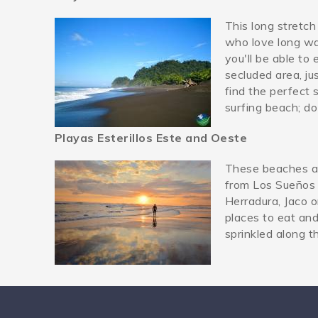
This long stretch
playa-hermosa-jaco.j
who love long wal
you'll be able to 
secluded area, ju
find the perfect 
surfing beach; do
Playas Esterillos Este and Oeste
These beaches ar
playaesterillos.jpg
from Los Sueños 
Herradura, Jaco o
places to eat and
sprinkled along t