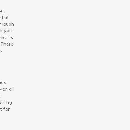
se.
ad at
through
n your
ich is
. There
is
ños
8_n.jpg
er, all
s
during
t for