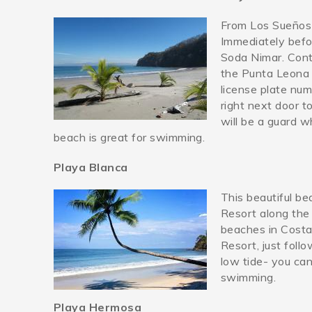
From Los Sueños 
playamanta.jpg
Immediately befo
Soda Nimar. Conti
the Punta Leona 
license plate nu
right next door to
will be a guard w
beach is great for swimming.
Playa Blanca
This beautiful be
23795197_10210543817
Resort along the
beaches in Costa 
Resort, just foll
low tide- you can
swimming.
Playa Hermosa