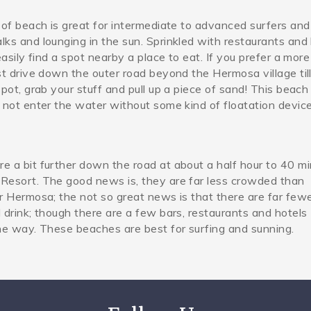
 of beach is great for intermediate to advanced surfers an
pg
ks and lounging in the sun. Sprinkled with restaurants and 
easily find a spot nearby a place to eat. If you prefer a more
st drive down the outer road beyond the Hermosa village til
spot, grab your stuff and pull up a piece of sand! This beach 
 not enter the water without some kind of floatation device
e a bit further down the road at about a half hour to 40 m
Resort. The good news is, they are far less crowded than
r Hermosa; the not so great news is that there are far few
 drink; though there are a few bars, restaurants and hotels
he way. These beaches are best for surfing and sunning.