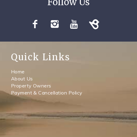
Quick Links
Home
About Us
Property Owners
Payment & Cancellation Policy