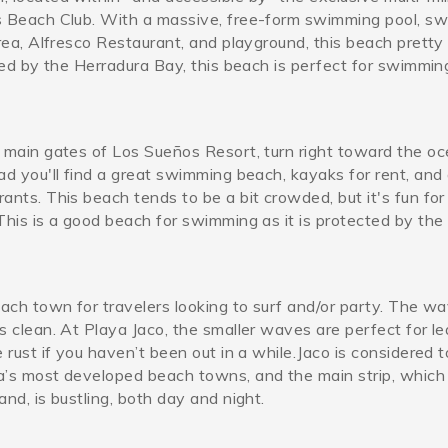
s Beach Club. With a massive, free-form swimming pool, sw
area, Alfresco Restaurant, and playground, this beach prett
cted by the Herradura Bay, this beach is perfect for swimmin
 main gates of Los Sueños Resort, turn right toward the oc
ad you'll find a great swimming beach, kayaks for rent, and
ants. This beach tends to be a bit crowded, but it's fun for
This is a good beach for swimming as it is protected by the
each town for travelers looking to surf and/or party. The w
s clean.
At Playa Jaco, the smaller waves are perfect for le
e rust if you haven’t been out in a while.Jaco is considered 
a’s most developed beach towns, and the main strip, which
and, is bustling, both day and night.