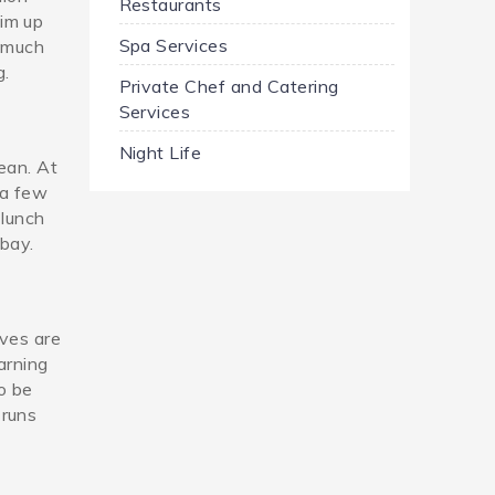
Restaurants
im up
Spa Services
y much
g.
Private Chef and Catering
Services
Night Life
ean. At
 a few
 lunch
 bay.
aves are
arning
to be
 runs