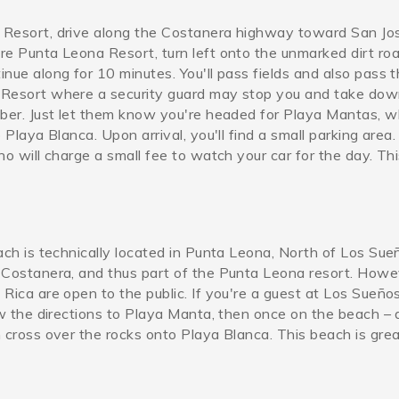
Resort, drive along the Costanera highway toward San Jo
re Punta Leona Resort, turn left onto the unmarked dirt ro
nue along for 10 minutes. You'll pass fields and also pass 
Resort where a security guard may stop you and take dow
mber. Just let them know you're headed for Playa Mantas, wh
 Playa Blanca. Upon arrival, you'll find a small parking area
ho will charge a small fee to watch your car for the day. Th
ach is technically located in Punta Leona, North of Los Sue
822833_608110351087568407
 Costanera, and thus part of the Punta Leona resort. Howev
Rica are open to the public. If you're a guest at Los Sueño
ow the directions to Playa Manta, then once on the beach – 
 cross over the rocks onto Playa Blanca. This beach is grea