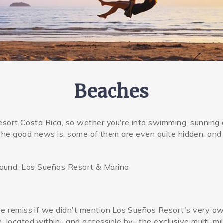
Beaches
ort Costa Rica, so wether you're into swimming, sunning 
. The good news is, some of them are even quite hidden, and
around, Los Sueños Resort & Marina
be remiss if we didn't mention Los Sueños Resort's very o
ch_clubweb.jpg
 located within- and accessible by- the exclusive multi-mil