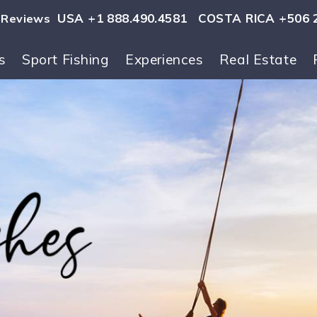
USA +1 888.490.4581
COSTA RICA +506 
Reviews
s
Sport Fishing
Experiences
Real Estate
ls