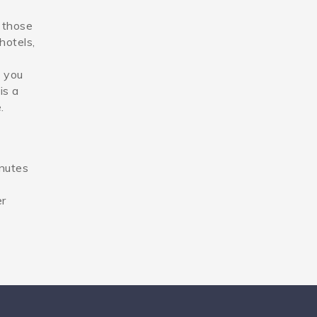
d those
hotels,
l you
is a
.
inutes
er