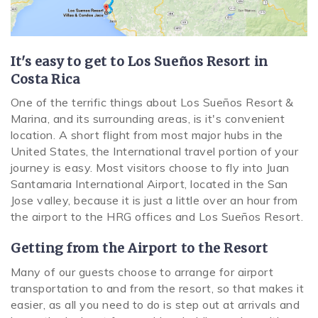
SPECIALS
It's easy to get to Los Sueños Resort in
Costa Rica
One of the terrific things about Los Sueños Resort &
Marina, and its surrounding areas, is it's convenient
location. A short flight from most major hubs in the
United States, the International travel portion of your
journey is easy. Most visitors choose to fly into Juan
Santamaria International Airport, located in the San
Jose valley, because it is just a little over an hour from
the airport to the HRG offices and Los Sueños Resort.
Getting from the
Airpor
t
to the Resort
Many of our guests choose to arrange for airport
transportation to and from the resort, so that makes it
easier, as all you need to do is step out at arrivals and