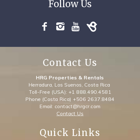
Contact Us
HRG Properties & Rentals
Herradura, Los Suenos, Costa Rica
Toll-Free (USA): +1 888.490.4581
Phone (Costa Rica) +506 2637.8484
Email: contact@hrgcr.com
Contact Us
Quick Links