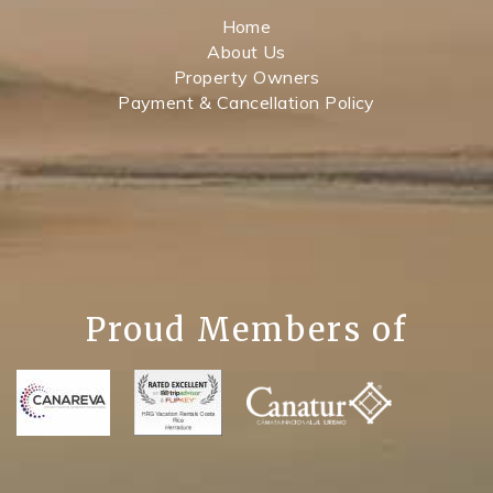
Home
About Us
Property Owners
Payment & Cancellation Policy
Proud Members of