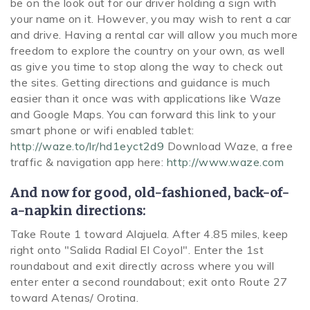
be on the look out for our driver holding a sign with
your name on it. However, you may wish to rent a car
and drive. Having a rental car will allow you much more
freedom to explore the country on your own, as well
as give you time to stop along the way to check out
the sites. Getting directions and guidance is much
easier than it once was with applications like Waze
and Google Maps. You can forward this link to your
smart phone or wifi enabled tablet:
http://waze.to/lr/hd1eyct2d9
Download Waze, a free
traffic & navigation app here:
http://www.waze.com
And now for good, old-fashioned, back-of-
a-napkin directions:
Take Route 1 toward Alajuela. After 4.85 miles, keep
right onto "Salida Radial El Coyol". Enter the 1st
roundabout and exit directly across where you will
enter enter a second roundabout; exit onto Route 27
toward Atenas/ Orotina.