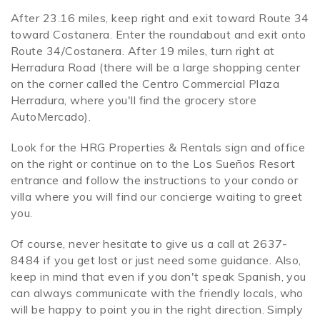
After 23.16 miles, keep right and exit toward Route 34
toward Costanera. Enter the roundabout and exit onto
Route 34/Costanera. After 19 miles, turn right at
Herradura Road (there will be a large shopping center
on the corner called the Centro Commercial Plaza
Herradura, where you'll find the grocery store
AutoMercado).
Look for the HRG Properties & Rentals sign and office
on the right or continue on to the Los Sueños Resort
entrance and follow the instructions to your condo or
villa where you will find our concierge waiting to greet
you.
Of course, never hesitate to give us a call at 2637-
8484 if you get lost or just need some guidance. Also,
keep in mind that even if you don't speak Spanish, you
can always communicate with the friendly locals, who
will be happy to point you in the right direction. Simply