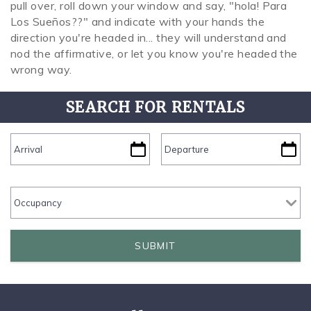
pull over, roll down your window and say, "hola! Para
Los Sueños??" and indicate with your hands the
direction you're headed in... they will understand and
nod the affirmative, or let you know you're headed the
wrong way.
SEARCH FOR RENTALS
SUBMIT