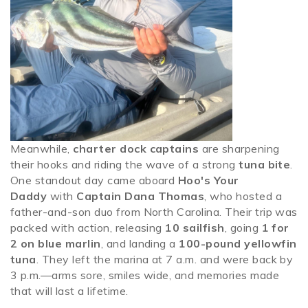
Meanwhile,
charter dock captains
are sharpening
their hooks and riding the wave of a strong
tuna bite
.
One standout day came aboard
Hoo's Your
Daddy
with
Captain Dana Thomas
, who hosted a
father-and-son duo from North Carolina. Their trip was
packed with action, releasing
10 sailfish
, going
1 for
2 on blue marlin
, and landing a
100-pound yellowfin
tuna
. They left the marina at 7 a.m. and were back by
3 p.m.—arms sore, smiles wide, and memories made
that will last a lifetime.