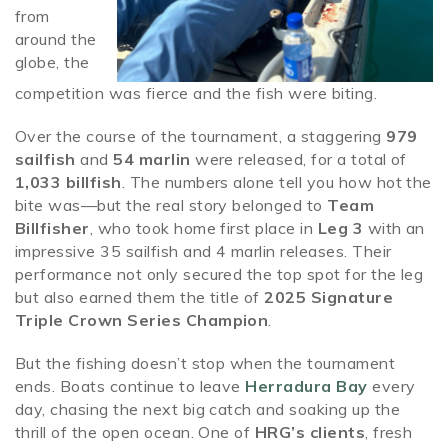
from
around the
globe, the
competition was fierce and the fish were biting.
Over the course of the tournament, a staggering
979
sailfish
and
54 marlin
were released, for a total of
1,033 billfish
. The numbers alone tell you how hot the
bite was—but the real story belonged to
Team
Billfisher
, who took home first place in
Leg 3
with an
impressive 35 sailfish and 4 marlin releases. Their
performance not only secured the top spot for the leg
but also earned them the title of
2025 Signature
Triple Crown Series Champion
.
But the fishing doesn’t stop when the tournament
ends. Boats continue to leave
Herradura Bay
every
day, chasing the next big catch and soaking up the
thrill of the open ocean. One of
HRG’s clients
, fresh