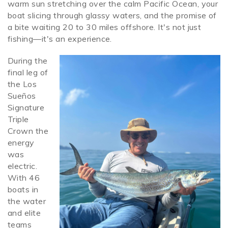
warm sun stretching over the calm Pacific Ocean, your
boat slicing through glassy waters, and the promise of
SPECIALS
a bite waiting 20 to 30 miles offshore. It's not just
fishing—it's an experience.
During the
mackerel.jpeg
final leg of
the Los
Sue
ños
Signature
Triple
Crown
the
energy
was
electric.
With 46
boats in
the water
and elite
teams