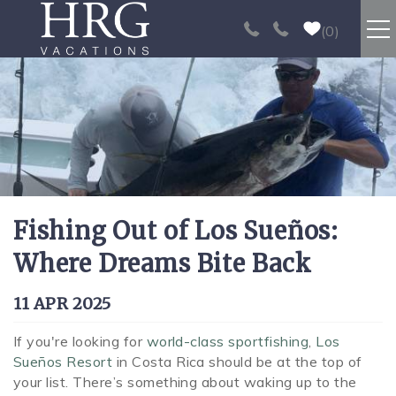
Skip to main content
0
RENTALS
SPORT FISHING
EXPERIENCES
Fishing Out of Los Sueños:
REAL ESTATE
Where Dreams Bite Back
PAPAGAYO
You are here
11 APR 2025
LOS SUEÑOS
If you're looking for
world-class sportfishing
,
Los
Sueños Resort
in Costa Rica should be at the top of
your list. There’s something about waking up to the
VIDEO GALLERY