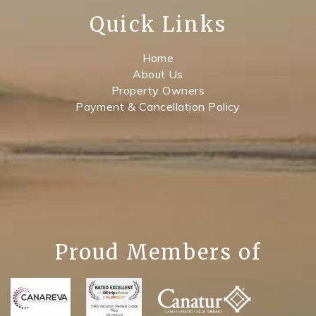
Quick Links
Home
About Us
Property Owners
Payment & Cancellation Policy
Proud Members of