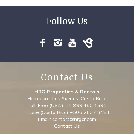
Contact Us
HRG Properties & Rentals
Herradura, Los Suenos, Costa Rica
Toll-Free (USA): +1 888.490.4581
Phone (Costa Rica) +506 2637.8484
Email: contact@hrgcr.com
Contact Us