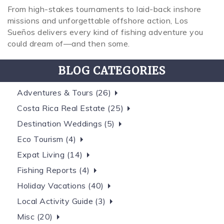
From high-stakes tournaments to laid-back inshore
missions and unforgettable offshore action, Los
Sueños delivers every kind of fishing adventure you
could dream of—and then some.
BLOG CATEGORIES
Adventures & Tours (26)
Costa Rica Real Estate (25)
Destination Weddings (5)
Eco Tourism (4)
Expat Living (14)
Fishing Reports (4)
Holiday Vacations (40)
Local Activity Guide (3)
Misc (20)