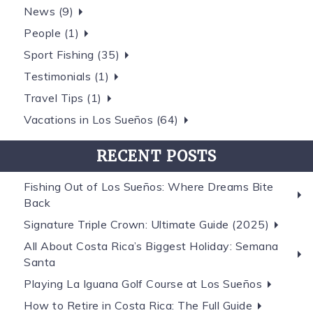
News (9)
People (1)
Sport Fishing (35)
Testimonials (1)
Travel Tips (1)
Vacations in Los Sueños (64)
RECENT POSTS
Fishing Out of Los Sueños: Where Dreams Bite
Back
Signature Triple Crown: Ultimate Guide (2025)
All About Costa Rica’s Biggest Holiday: Semana
Santa
Playing La Iguana Golf Course at Los Sueños
How to Retire in Costa Rica: The Full Guide