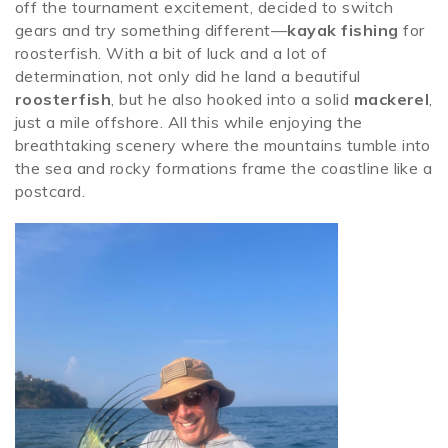
off the tournament excitement, decided to switch
gears and try something different—
kayak fishing
for
roosterfish. With a bit of luck and a lot of
determination, not only did he land a beautiful
roosterfish
, but he also hooked into a solid
mackerel
,
just a mile offshore. All this while enjoying the
breathtaking scenery where the mountains tumble into
the sea and rocky formations frame the coastline like a
postcard.
rooster.jpeg