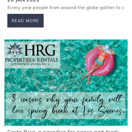
Every year people from around the globe gather to compet
READ MORE
Costa Rica, a paradise for peace and biodiversity