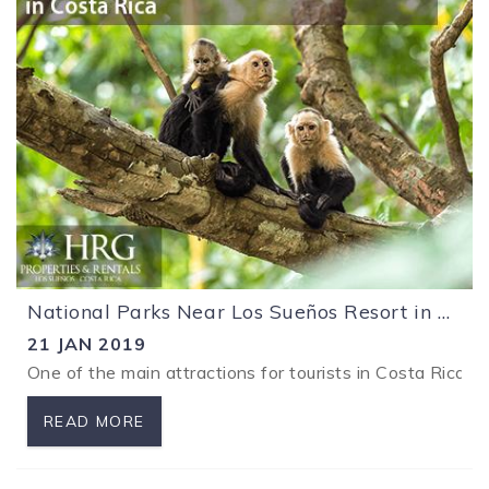
National Parks Near Los Sueños Resort in Costa Rica
21 JAN 2019
One of the main attractions for tourists in Costa Rica i
READ MORE