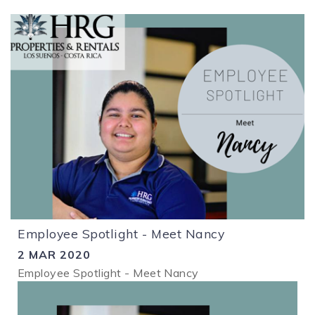
Employee Spotlight - Meet Nancy
2 MAR 2020
Employee Spotlight - Meet Nancy
1.png