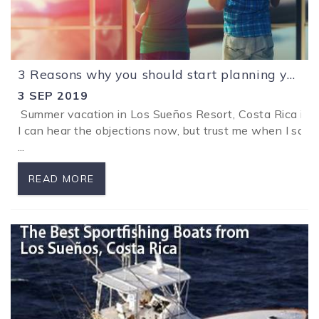
3 Reasons why you should start planning your holidays in Los Sueños Resort, Costa Rica now.
3 SEP 2019
Summer vacation in Los Sueños Resort, Costa Rica is ju
I can hear the objections now, but trust me when I say t
...
READ MORE