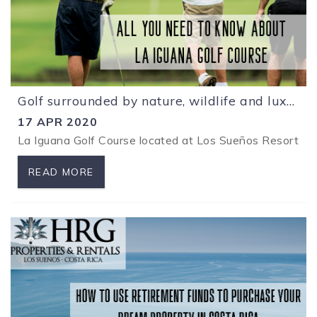
Golf surrounded by nature, wildlife and luxury at Los Sueños Resort
17 APR 2020
La Iguana Golf Course located at Los
Sueños R
esort is
READ MORE