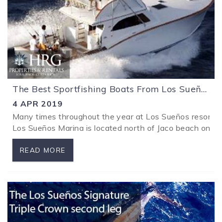
The Best Sportfishing Boats From Los Sueños Costa Rica
4 APR 2019
Many times throughout the year at Los Sueños resort spor
Los Sueños Marina is located north of Jaco beach on Cost
READ MORE