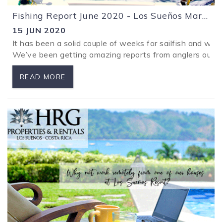
Fishing Report June 2020 - Los Sueños Marina Costa Rica
15 JUN 2020
It has been a solid couple of weeks for sailfish and wa
We’ve been getting amazing reports from anglers out with
READ MORE