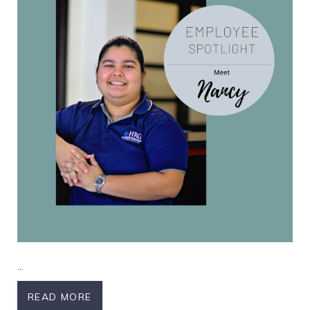
Nancy
...
READ MORE