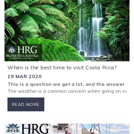
When is the best time to visit Costa Rica?
19 MAR 2020
This is a question we get a lot, and the answer is
The weather is a common concern when going on vacatio
READ MORE