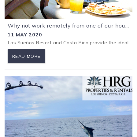
Why not work remotely from one of our houses at Los Sueños Resort?
11 MAY 2020
Los Sueños Resort and Costa Rica provide the ideal env
READ MORE