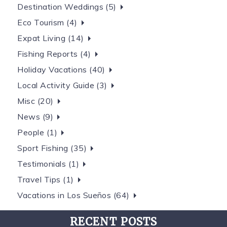
Destination Weddings (5)
Eco Tourism (4)
Expat Living (14)
Fishing Reports (4)
Holiday Vacations (40)
Local Activity Guide (3)
Misc (20)
News (9)
People (1)
Sport Fishing (35)
Testimonials (1)
Travel Tips (1)
Vacations in Los Sueños (64)
RECENT POSTS