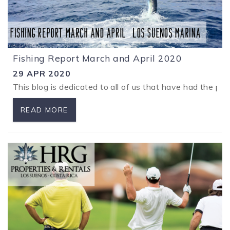
Fishing Report March and April 2020
29 APR 2020
This blog is dedicated to all of us that have had the pl
READ MORE