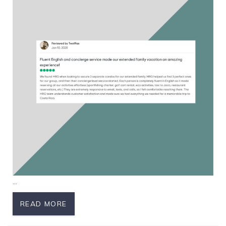
...
READ MORE