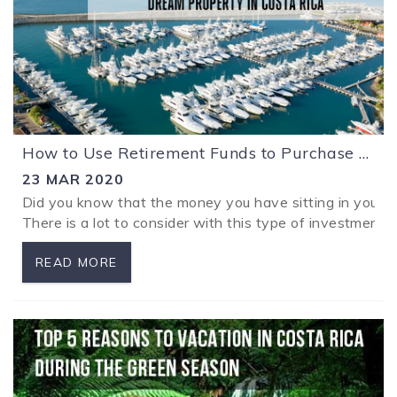
How to Use Retirement Funds to Purchase your Dream Property in Costa Rica with a Tax Exemption
23 MAR 2020
Did you know that the money you have sitting in your r
There is a lot to consider with this type of investment an
READ MORE