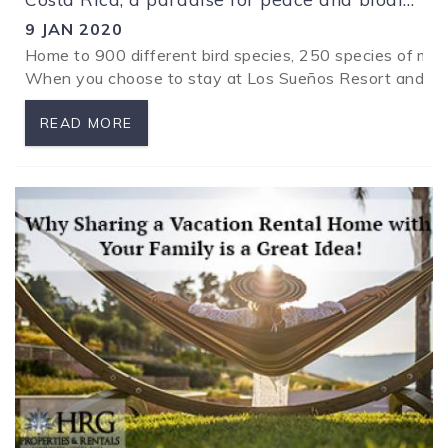
9 JAN 2020
Home to 900 different bird species, 250 species of ma
When you choose to stay at Los Sueños Resort and Marin
READ MORE