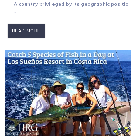
A country privileged by its geographic position
...
READ MORE