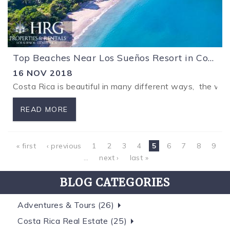
Top Beaches Near Los Sueños Resort in Costa Rica
16 NOV 2018
Costa Rica is beautiful in many different ways, the won
READ MORE
Pages
« first
‹ previous
1
2
3
4
5
6
7
8
9
…
next ›
last »
BLOG CATEGORIES
Adventures & Tours (26)
Costa Rica Real Estate (25)