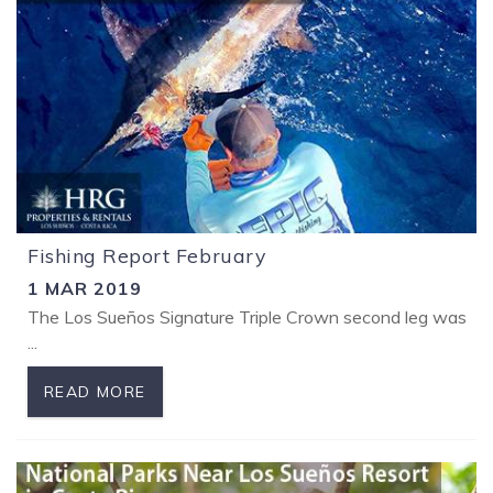
Fishing Report February
1 MAR 2019
The Los Sueños Signature Triple Crown second leg was a lot 
...
READ MORE