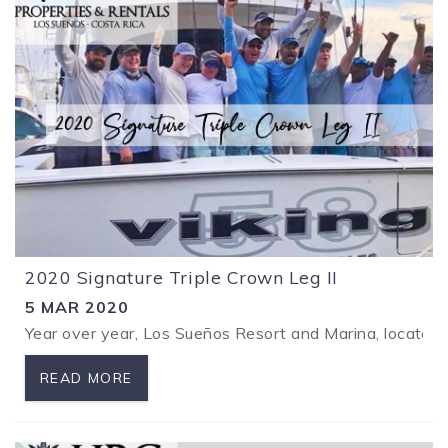
2020 Signature Triple Crown Leg II
5 MAR 2020
Year over year, Los Sueños Resort and Marina, located 
READ MORE