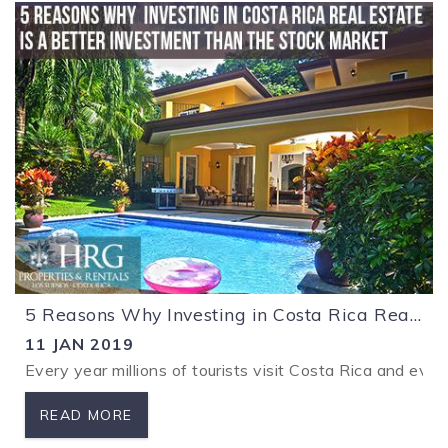
5 Reasons Why Investing in Costa Rica Real Estate is a Better Investment Than the Stock Market
11 JAN 2019
Every year millions of tourists visit Costa Rica and ever
READ MORE