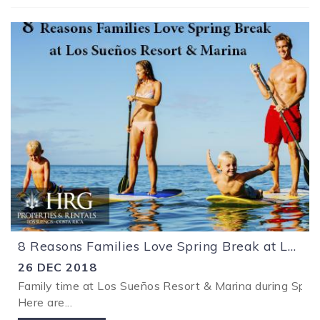
8 Reasons Families Love Spring Break at Los Sueños Resort & Marina
26 DEC 2018
Family time at Los Sueños Resort & Marina during Spring
Here are
...