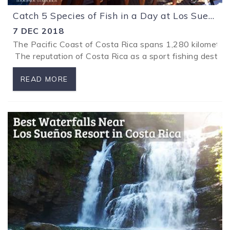
Catch 5 Species of Fish in a Day at Los Sueños Resort in Costa Rica
7 DEC 2018
The Pacific Coast of Costa Rica spans 1,280 kilometers (
The reputation of Costa Rica as a sport fishing destina
READ MORE