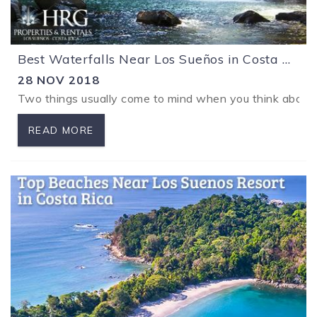
Best Waterfalls Near Los Sueños in Costa Rica
28 NOV 2018
Two things usually come to mind when you think about vac
READ MORE