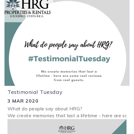
Testimonial Tuesday
3 MAR 2020
What do people say about HRG?
We create memories that last a lifetime - here are some
2.png