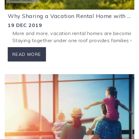
Why Sharing a Vacation Rental Home with Your Family is a Great Idea!
19 DEC 2019
More and more, vacation rental homes are becoming th
...
Staying together under one roof provides families wit
READ MORE