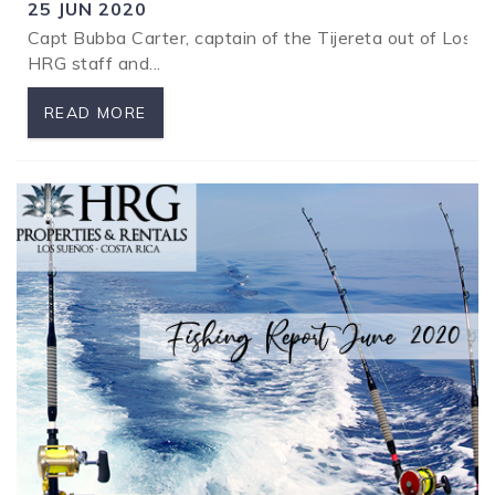
25 JUN 2020
Capt Bubba Carter, captain of the Tijereta out of Los S
SPECIALS
HRG staff and...
READ MORE