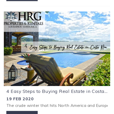
4 Easy Steps to Buying Real Estate in Costa Rica
19 FEB 2020
The crude winter that hits North America and Europe ma