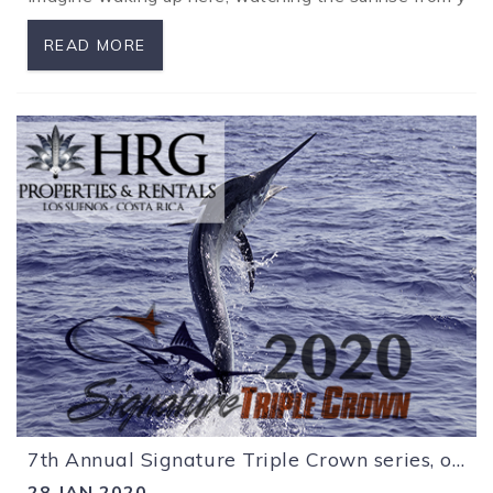
READ MORE
7th Annual Signature Triple Crown series, off to a great start!
28 JAN 2020