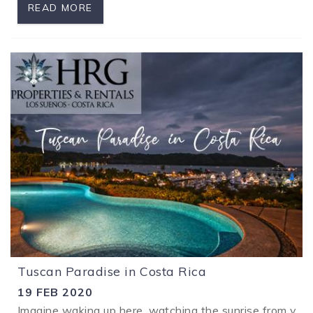
READ MORE
Tuscan Paradise in Costa Rica
19 FEB 2020
Imagine waking up here, watching the sunrise from your 