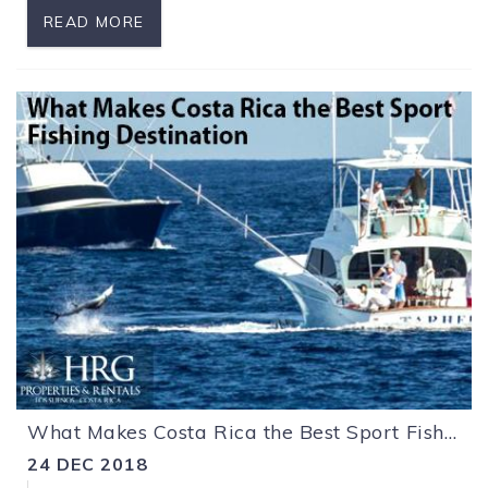
READ MORE
What Makes Costa Rica the Best Sport Fishing Destination
24 DEC 2018