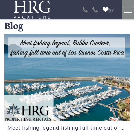
Skip to main content
0
Blog
RENTALS
You are here
SPORT FISHING
EXPERIENCES
REAL ESTATE
PAPAGAYO
LOS SUEÑOS
Meet fishing legend fishing full time out of Los Sueños Costa Rica.
VIDEO GALLERY