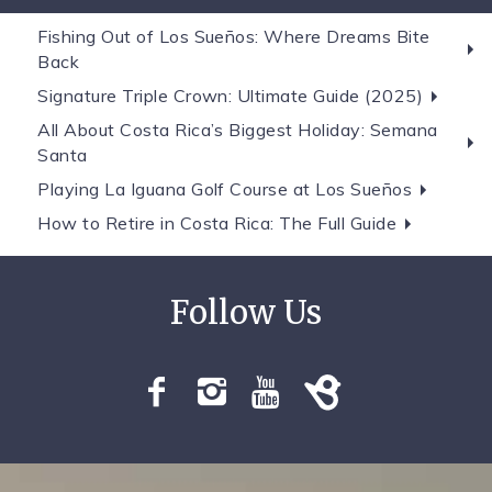
Fishing Out of Los Sueños: Where Dreams Bite
Back
Signature Triple Crown: Ultimate Guide (2025)
All About Costa Rica’s Biggest Holiday: Semana
Santa
Playing La Iguana Golf Course at Los Sueños
How to Retire in Costa Rica: The Full Guide