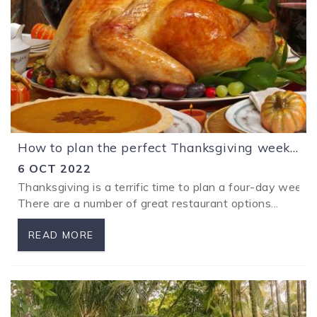
How to plan the perfect Thanksgiving weekend away with the family at Los Sueños Costa Rica
6 OCT 2022
Thanksgiving is a terrific time to plan a four-day week
There are a number of great restaurant options...
READ MORE