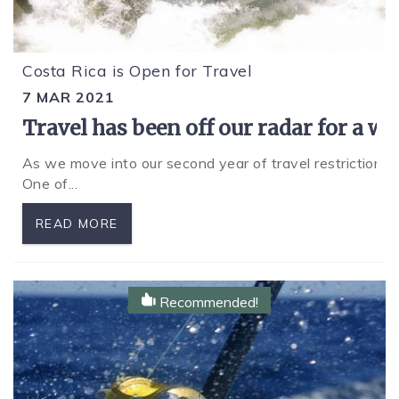
Costa Rica is Open for Travel
7 MAR 2021
Travel has been off our radar for a w
As we move into our second year of travel restrictions 
One of
...
READ MORE
Recommended!