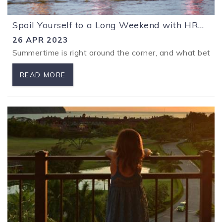
Spoil Yourself to a Long Weekend with HRG Vacations
26 APR 2023
Summertime is right around the corner, and what better
READ MORE