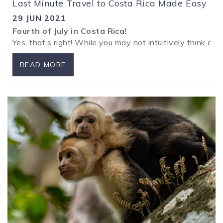
Last Minute Travel to Costa Rica Made Easy
29 JUN 2021
Fourth of July in Costa Rica!
Yes, that’s right! While you may not intuitively think ab
READ MORE