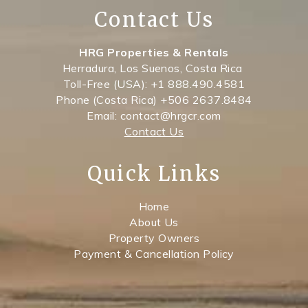
Contact Us
HRG Properties & Rentals
Herradura, Los Suenos, Costa Rica
Toll-Free (USA): +1 888.490.4581
Phone (Costa Rica) +506 2637.8484
Email: contact@hrgcr.com
Contact Us
Quick Links
Home
About Us
Property Owners
Payment & Cancellation Policy