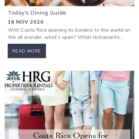
Today's Dining Guide
16 NOV 2020
With Costa Rica opening its borders to the world on Nov
We all wonder, what’s open? What restaurants...
READ MORE