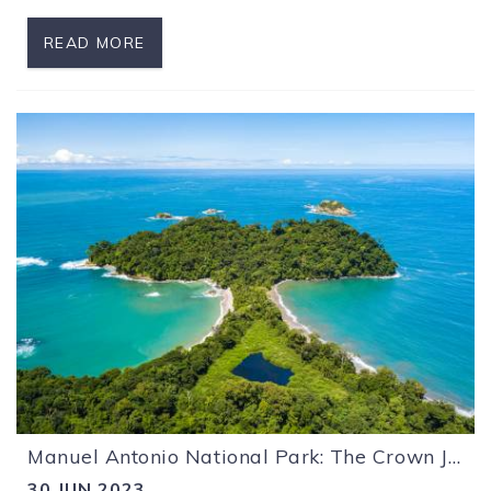
READ MORE
Manuel Antonio National Park: The Crown Jewel of Costa Rica
30 JUN 2023