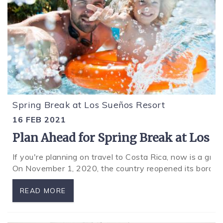
Spring Break at Los Sueños Resort
16 FEB 2021
Plan Ahead for Spring Break at Los 
If you're planning on travel to Costa Rica, now is a gr
On November 1, 2020, the country reopened its borders
READ MORE