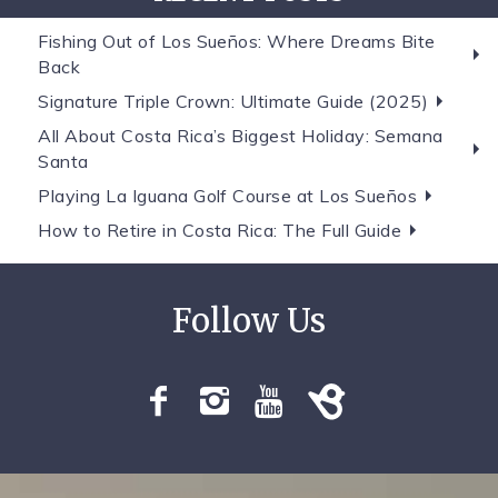
Fishing Out of Los Sueños: Where Dreams Bite
Back
Signature Triple Crown: Ultimate Guide (2025)
All About Costa Rica’s Biggest Holiday: Semana
Santa
Playing La Iguana Golf Course at Los Sueños
How to Retire in Costa Rica: The Full Guide