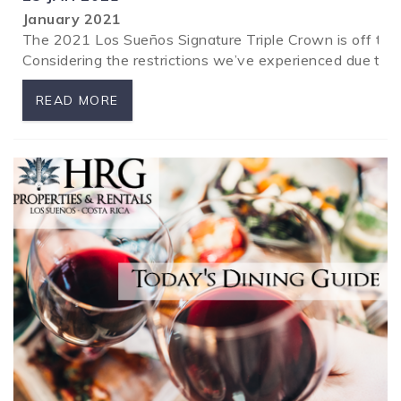
January 2021
The 2021 Los Sueños Signature Triple Crown is off to a 
Considering the restrictions we’ve experienced due t
READ MORE