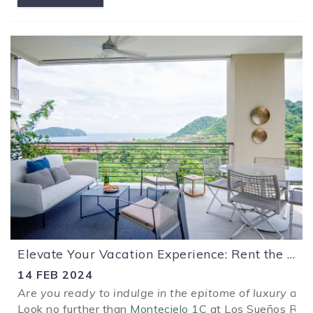
Elevate Your Vacation Experience: Rent the Modern Luxury Condominio Montecielo 1C at Los Sueños Resort!
14 FEB 2024
Are you ready to indulge in the epitome of luxury and
Look no further than
Montecielo 1C
at Los Sueños Resor