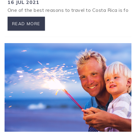
16 JUL 2021
One of the best reasons to travel to Costa Rica is for 
READ MORE