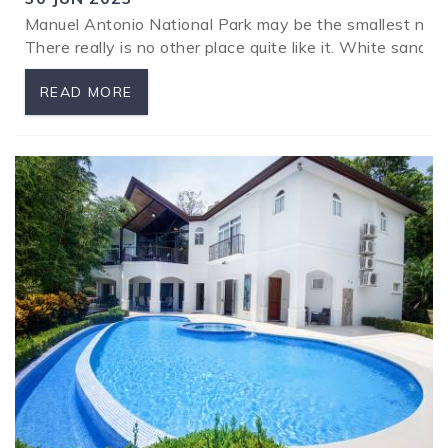
Manuel Antonio National Park may be the smallest nationa
There really is no other place quite like it. White sand
READ MORE