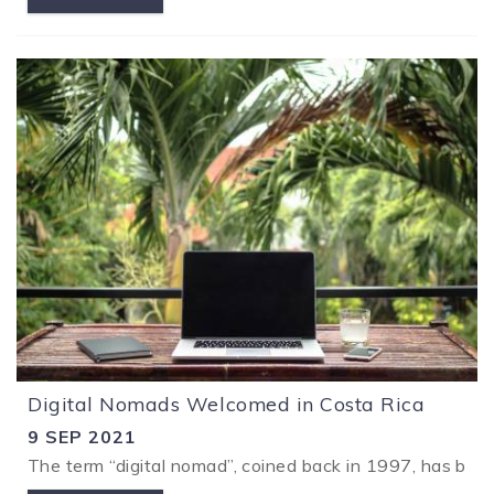
Digital Nomads Welcomed in Costa Rica
9 SEP 2021
The term “digital nomad”, coined back in 1997, has been 