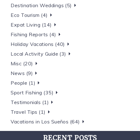
Destination Weddings (5)
Eco Tourism (4)
Expat Living (14)
Fishing Reports (4)
Holiday Vacations (40)
Local Activity Guide (3)
Misc (20)
News (9)
People (1)
Sport Fishing (35)
Testimonials (1)
Travel Tips (1)
Vacations in Los Sueños (64)
RECENT POSTS