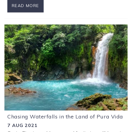
READ MORE
Chasing Waterfalls in the Land of Pura Vida
7 AUG 2021