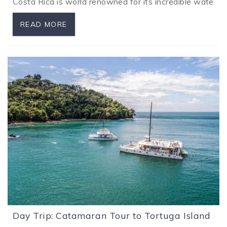
Costa Rica is world renowned for its incredible waterfa
READ MORE
Day Trip: Catamaran Tour to Tortuga Island