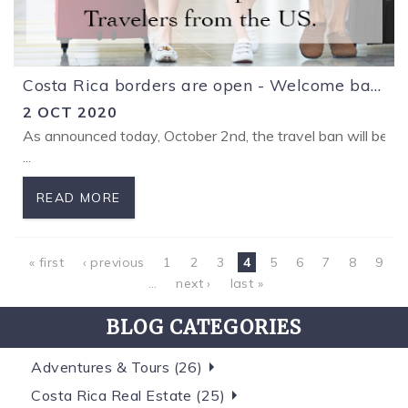
Costa Rica borders are open - Welcome back!
2 OCT 2020
As announced today, October 2nd, the travel ban will be lif
...
READ MORE
Pages
« first
‹ previous
1
2
3
4
5
6
7
8
9
…
next ›
last »
BLOG CATEGORIES
Adventures & Tours (26)
Costa Rica Real Estate (25)