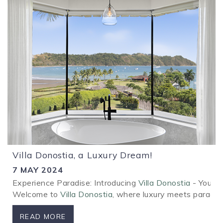
Villa Donostia, a Luxury Dream!
7 MAY 2024
Experience Paradise: Introducing
Villa Donostia
- Your L
Welcome to
Villa Donostia
, where luxury meets paradise
READ MORE