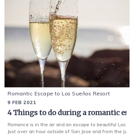
Romantic Escape to Los Sueños Resort
9 FEB 2021
4 Things to do during a romantic esc
Romance is in the air and an escape to beautiful Los S
Just over an hour outside of San Jose and from the Juan