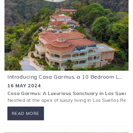
Introducing Casa Garmus, a 10 Bedroom Luxury Mansion at Los Sueños Resort!
16 MAY 2024
Casa Garmus: A Luxurious Sanctuary in Los Sueño
Nestled at the apex of luxury living in Los Sueños Reso
READ MORE