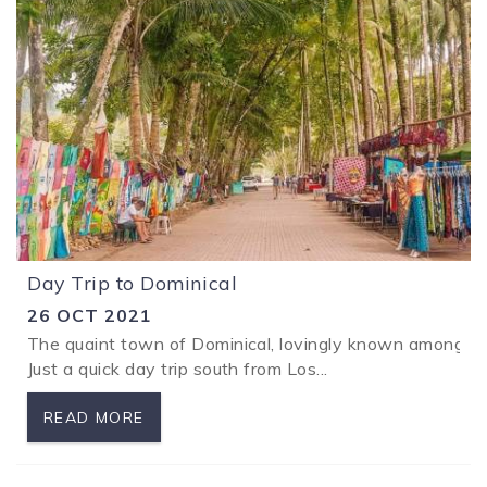
Day Trip to Dominical
26 OCT 2021
The quaint town of Dominical, lovingly known amongst lo
Just a quick day trip south from Los...
READ MORE