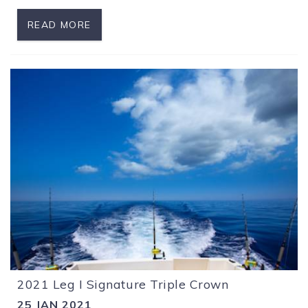
READ MORE
2021 Leg I Signature Triple Crown
25 JAN 2021