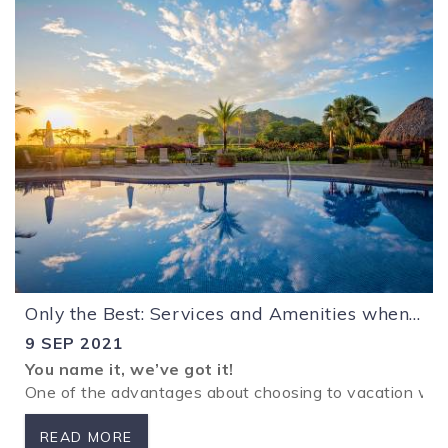
Only the Best: Services and Amenities when you Vacation with HRG
9 SEP 2021
You name it, we’ve got it!
One of the advantages about choosing to vacation with
READ MORE