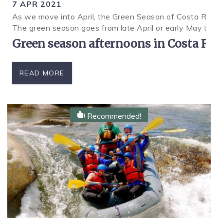
7 APR 2021
As we move into April, the Green Season of Costa Rica 
SPECIALS
The green season goes from late April or early May to
Green season afternoons in Costa Rica
READ MORE
Recommended!