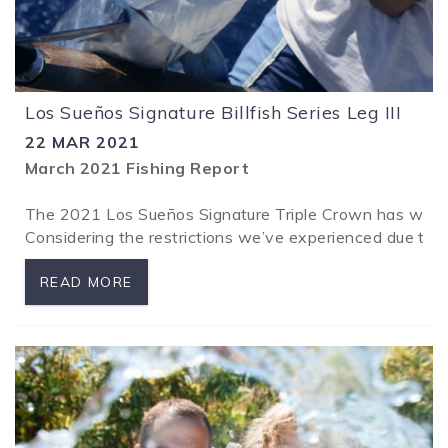
Los Sueños Signature Billfish Series Leg III
22 MAR 2021
March 2021 Fishing Report
The 2021 Los Sueños Signature Triple Crown has wrappe
Considering the restrictions we’ve experienced due t
READ MORE