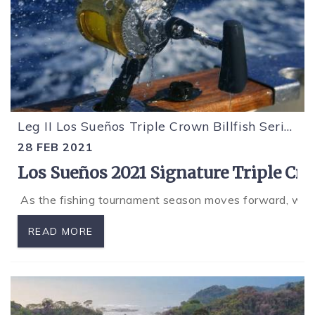
Leg II Los Sueños Triple Crown Billfish Series
28 FEB 2021
Los Sueños 2021 Signature Triple Cr
As the fishing tournament season moves forward, we are
READ MORE