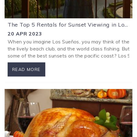
The Top 5 Rentals for Sunset Viewing in Los Sueños
20 APR 2023
When you imagine Los Sueños, you may think of the lux
the lively beach club, and the world class fishing. But 
some of the best sunsets on the pacific coast? Los Sueñ
READ MORE