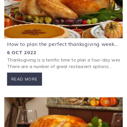
How to plan the perfect thanksgiving weekend away with the family in Los Sueños Costa Rica.
6 OCT 2022
Thanksgiving is a terrific time to plan a four-day wee
There are a number of great restaurant options...
READ MORE