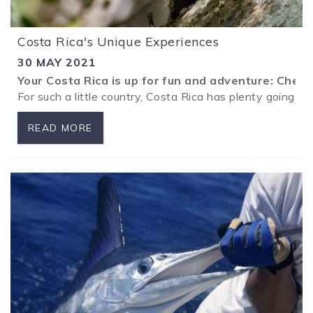
Costa Rica's Unique Experiences
30 MAY 2021
Your Costa Rica is up for fun and adventure: Chec
For such a little country, Costa Rica has plenty going on
READ MORE