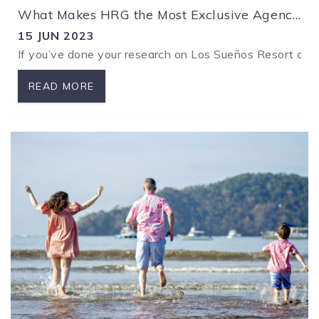
What Makes HRG the Most Exclusive Agency in Los Sueños
15 JUN 2023
If you’ve done your research on Los Sueños Resort and Ma
READ MORE