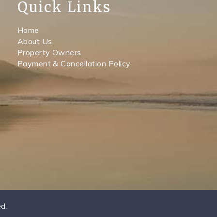
Quick Links
Home
About Us
Property Owners
Payment & Cancellation Policy
d.