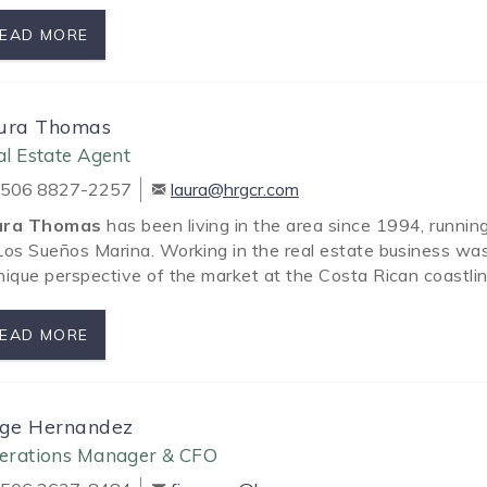
EAD MORE
ura Thomas
l Estate Agent
506 8827-2257
laura@hrgcr.com
ura Thomas
has been living in the area since 1994, runnin
Los Sueños Marina. Working in the real estate business was 
nique perspective of the market at the Costa Rican coastli
EAD MORE
rge Hernandez
erations Manager & CFO