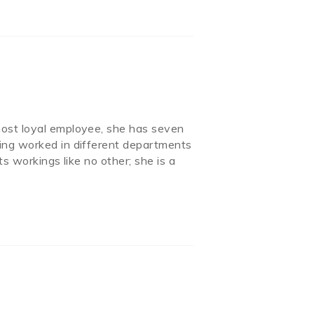
most loyal employee, she has seven
ing worked in different departments
s workings like no other; she is a