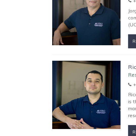
+
Jor
com
(UC
R
Ri
Re
+
Ric
is 
man
res
R