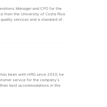
perations Manager and CFO for the
e from the University of Costa Rica
 quality services and a standard of...
d has been with HRG since 2010; he
stomer service for the company’s
d their best accommodations in the