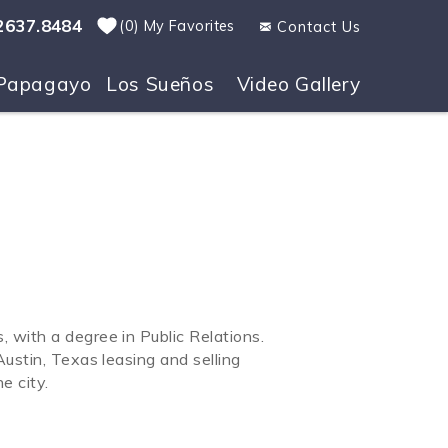
2637.8484
0
My Favorites
Contact Us
Papagayo
Los Sueños
Video Gallery
 with a degree in Public Relations.
ustin, Texas leasing and selling
e city.