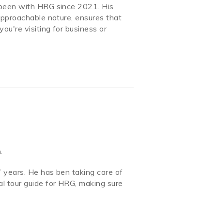
 been with HRG since 2021. His
approachable nature, ensures that
ou're visiting for business or
.
 years. He has ben taking care of
l tour guide for HRG, making sure