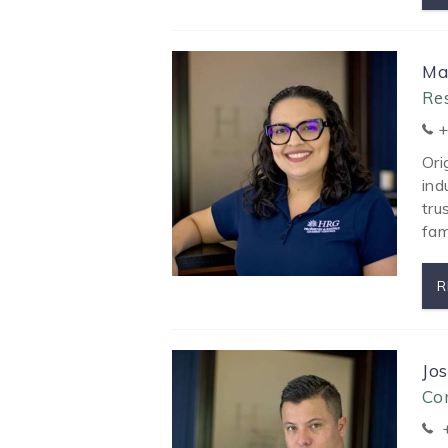
Ma
Re
+
Ori
ind
tru
fam
R
Jo
Co
+