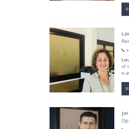
R
La
Rea
+
La
of 
a u
R
Jo
Op