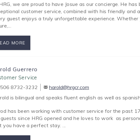
HRG, we are proud to have Josue as our concierge. He has
eptional customer service, combined with his friendly and 
ry guest enjoys a truly unforgettable experience. Whether y
ure,
...
EAD MORE
rold Guerrero
stomer Service
506 8732-3232
harold@hrgcr.com
old is bilingual and speaks fluent english as well as spanish
od has been working with customer service for the past 17
 guests since HRG opened and he loves to work as persona
t you have a perfect stay. ...