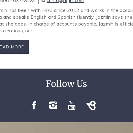
506 2637-8484
conta@hrgcr.com
min has been with HRG since 2012 and works in the accou
a and speaks English and Spanish fluently. Jazmin says she
t she does. In charge of accounts payable, Jazmin is efficie
scientious; our...
EAD MORE