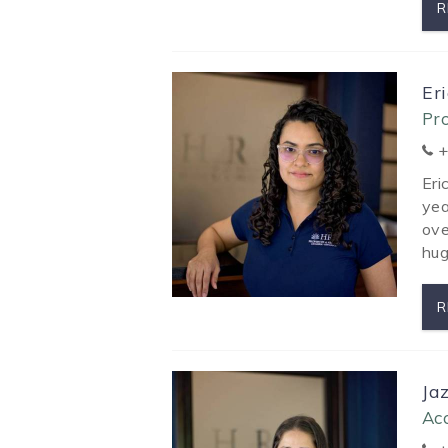
R
Er
Pr
+
Eri
yea
ove
hug
R
Ja
Ac