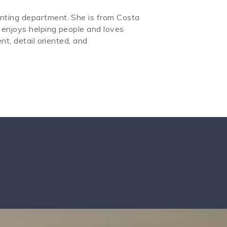
nting department. She is from Costa
 enjoys helping people and loves
nt, detail oriented, and