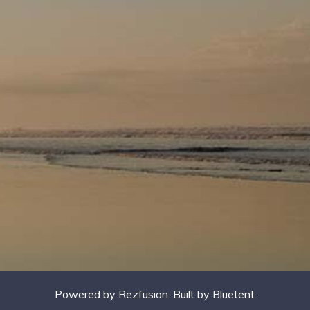
Powered by
Rezfusion
. Built by
Bluetent.