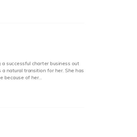
g a successful charter business out
a natural transition for her. She has
ne because of her
...