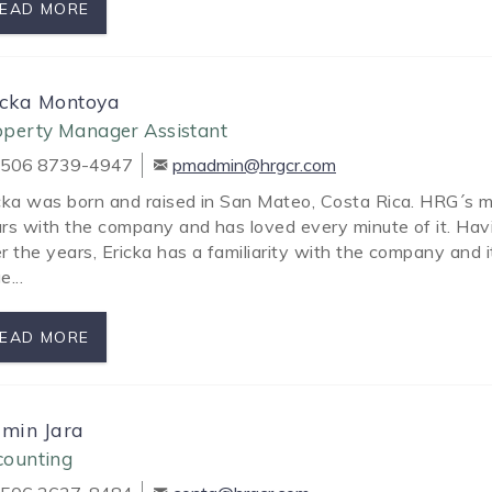
EAD MORE
icka Montoya
operty Manager Assistant
506 8739-4947
pmadmin@hrgcr.com
cka was born and raised in San Mateo, Costa Rica. HRG´s 
rs with the company and has loved every minute of it. Hav
r the years, Ericka has a familiarity with the company and it
e...
EAD MORE
zmin Jara
counting