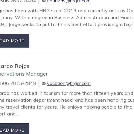
506 2637-8484
finanzas@hrgcr.com
ge has been with HRG since 2013 and currently acts as O
pany. With a degree in Business Administration and Financ
R), Jorge seeks to put forth his best effort providing a high
EAD MORE
cardo Rojas
servations Manager
506 7015-2848
vacation@hrgcr.com
ardo has worked in tourism for more than fifteen years an
the reservation department head, and has been handling cu
y travel clients for years. He enjoys helping people to fin
ort and...
EAD MORE