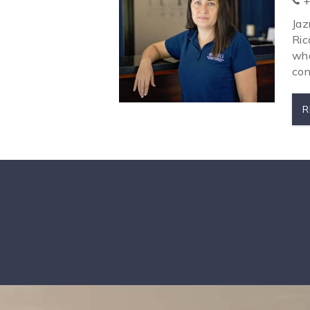
+
Jaz
Ric
wha
con
R