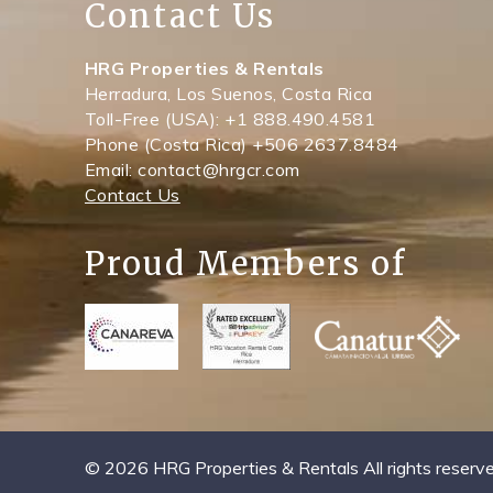
Contact Us
HRG Properties & Rentals
Herradura, Los Suenos, Costa Rica
Toll-Free (USA): +1 888.490.4581
Phone (Costa Rica) +506 2637.8484
Email: contact@hrgcr.com
Contact Us
Proud Members of
© 2026 HRG Properties & Rentals All rights reserve