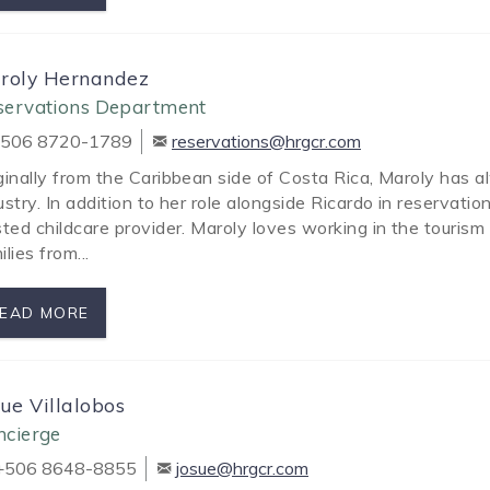
roly Hernandez
servations Department
506 8720-1789
reservations@hrgcr.com
ginally from the Caribbean side of Costa Rica, Maroly has 
ustry. In addition to her role alongside Ricardo in reservat
sted childcare provider. Maroly loves working in the tourism 
ilies from...
EAD MORE
sue Villalobos
ncierge
506 8648-8855
josue@hrgcr.com