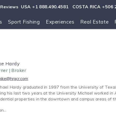
USA +1 888.490.4581
COSTA RICA +506 
Reviews
s
Sport Fishing
Experiences
Real Estate
ls
ke Hardy
ner | Broker
ike@hrgcr.com
hael Hardy graduated in 1997 from the University of Texas,
ing his last two years at the University Michael worked in A
idential properties in the downtown and campus areas of th
on
...