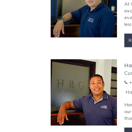
At 
exc
eve
leis
R
Ha
Cu
+
Har
Har
our
tha