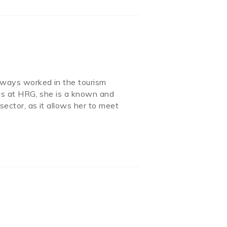
always worked in the tourism
ions at HRG, she is a known and
sector, as it allows her to meet