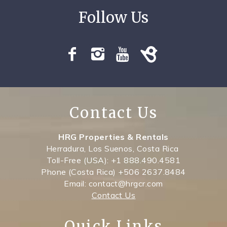
Contact Us
HRG Properties & Rentals
Herradura, Los Suenos, Costa Rica
Toll-Free (USA): +1 888.490.4581
Phone (Costa Rica) +506 2637.8484
Email: contact@hrgcr.com
Contact Us
Quick Links