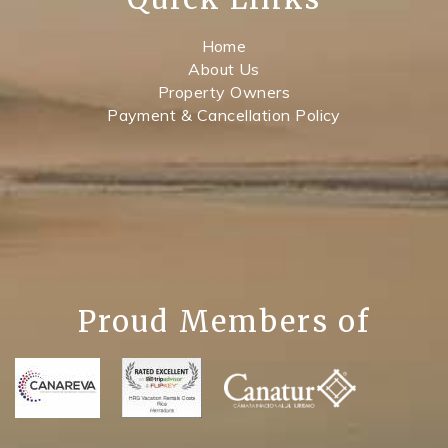
Home
About Us
Property Owners
Payment & Cancellation Policy
Proud Members of