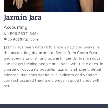
SPECIALS
Jazmin Jara
Accounting
+506 2637-8484
conta@hrgcr.com
Jazmin has been with HRG since 2012 and works in
the accounting department. She is from Costa Rica
and speaks English and Spanish fluently. Jazmin says
she enjoys helping people and loves what she does. In
charge of accounts payable, Jazmin is efficient, detail
oriented, and conscientious; our clients and venders
can rest assured they are always in good hands with
her.