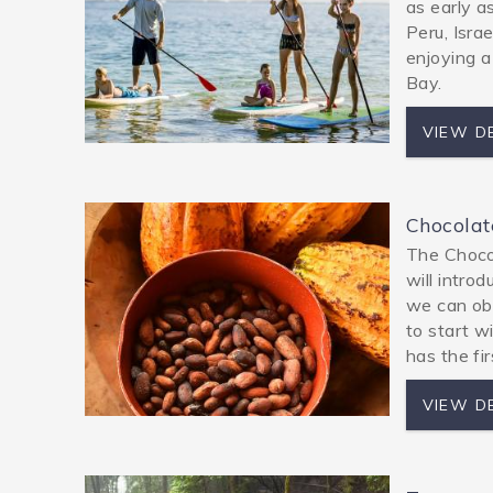
as early a
Peru, Isra
enjoying a
Bay.
VIEW D
Chocolat
The Chocol
will introd
we can obs
to start w
has the fi
VIEW D