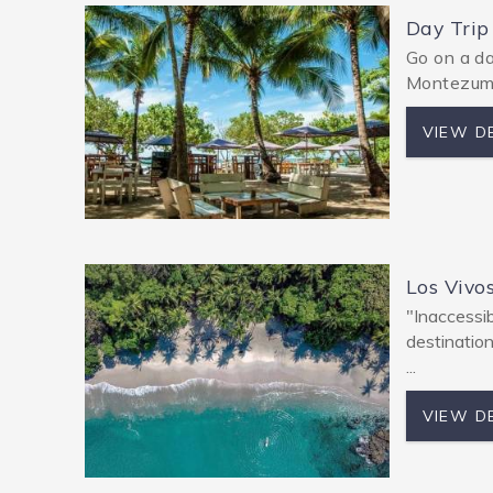
Day Trip
Go on a da
Montezuma
VIEW D
Los Vivo
"Inaccessib
destinatio
...
VIEW D