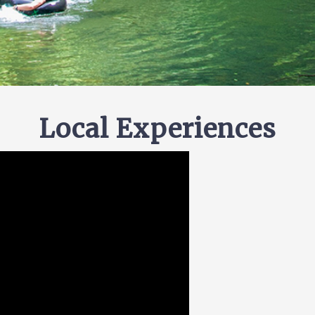
Local Experiences