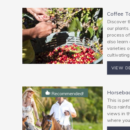
Coffee T
Discover t
our plants
process of 
also learn
varieties 
cultivating
VIEW D
Horsebac
Recommended!
This is pe
Rica rainf
views in t
where you 