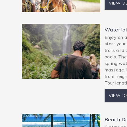
VIEW D
Waterfal
Enjoy an a
start your 
trails and
pools. The
spring wat
massage. F
from heigh
Tour lengt
VIEW D
Beach D