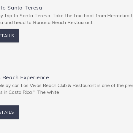
 to Santa Teresa
y trip to Santa Teresa. Take the taxi boat from Herradura 
 and head to Banana Beach Restaurant...
ETAILS
s Beach Experience
le by car, Los Vivos Beach Club & Restaurant is one of the pre
ns in Costa Rica." The white
ETAILS