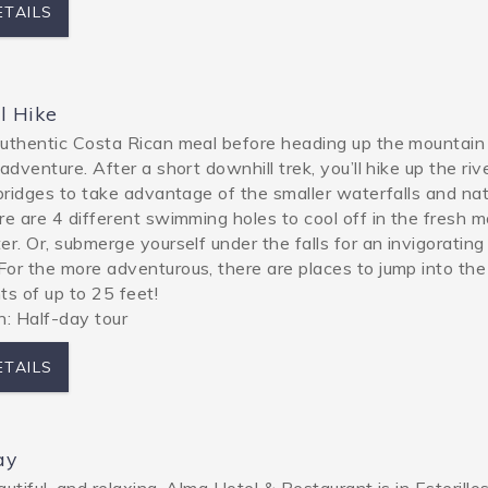
ETAILS
l Hike
uthentic Costa Rican meal before heading up the mountain
adventure. After a short downhill trek, you’ll hike up the riv
 bridges to take advantage of the smaller waterfalls and nat
re are 4 different swimming holes to cool off in the fresh 
er. Or, submerge yourself under the falls for an invigoratin
or the more adventurous, there are places to jump into the
ts of up to 25 feet!
h: Half-day tour
ETAILS
ay