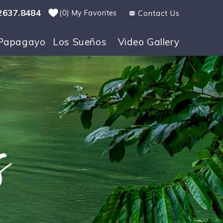
2637.8484
0
My Favorites
Contact Us
Papagayo
Los Sueños
Video Gallery