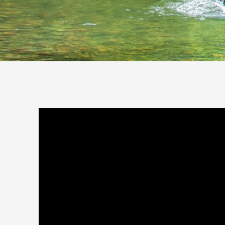
You are here