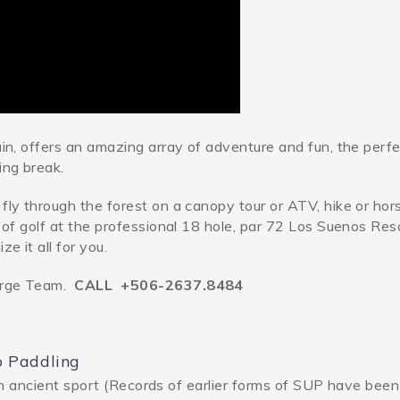
ain, offers an amazing array of adventure and fun, the perf
ing break.
fly through the forest on a canopy tour or ATV, hike or ho
 of golf at the professional 18 hole, par 72 Los Suenos Res
e it all for you.
erge Team.
CALL +506-2637.8484
p Paddling
n ancient sport (Records of earlier forms of SUP have bee