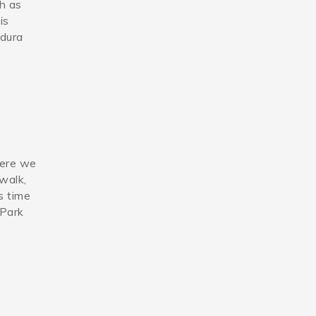
ch as
is
adura
here we
 walk,
s time
 Park