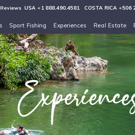
USA +1 888.490.4581
COSTA RICA +506 
Reviews
s
Sport Fishing
Experiences
Real Estate
ls