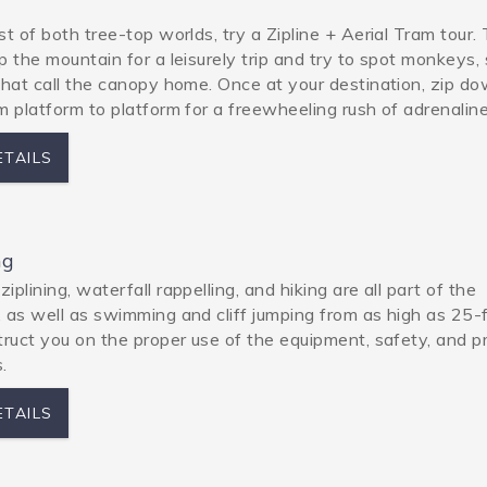
st of both tree-top worlds, try a Zipline + Aerial Tram tour.
p the mountain for a leisurely trip and try to spot monkeys, 
that call the canopy home. Once at your destination, zip d
m platform to platform for a freewheeling rush of adrenaline
ETAILS
ng
plining, waterfall rappelling, and hiking are all part of the
 as well as swimming and cliff jumping from as high as 25-
truct you on the proper use of the equipment, safety, and p
.
ETAILS