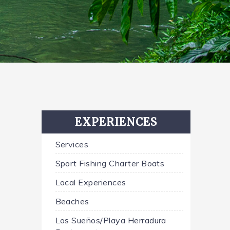
EXPERIENCES
Services
Sport Fishing Charter Boats
Local Experiences
Beaches
Los Sueños/Playa Herradura