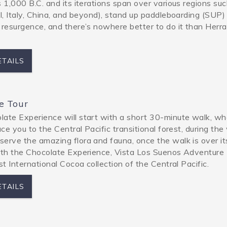
s 1,000 B.C. and its iterations span over various regions su
el, Italy, China, and beyond), stand up paddleboarding (SUP) 
 resurgence, and there’s nowhere better to do it than Herr
ETAILS
e Tour
ate Experience will start with a short 30-minute walk, w
uce you to the Central Pacific transitional forest, during the
erve the amazing flora and fauna, once the walk is over it
ith the Chocolate Experience, Vista Los Suenos Adventure
rst International Cocoa collection of the Central Pacific.
ETAILS