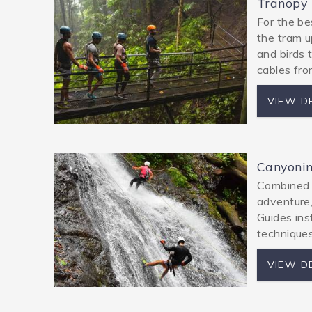
Tranopy
For the be
the tram u
and birds 
cables fro
VIEW D
Canyoni
Combined zi
adventure,
Guides ins
techniques
VIEW D