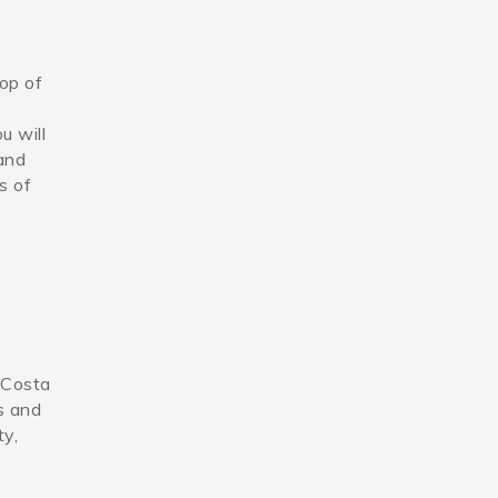
op of
u will
 and
s of
 Costa
s and
ty,