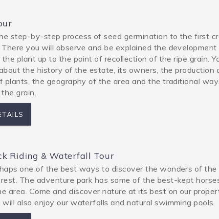
our
he step-by-step process of seed germination to the first cr
. There you will observe and be explained the development
the plant up to the point of recollection of the ripe grain. Yo
 about the history of the estate, its owners, the production
of plants, the geography of the area and the traditional way
 the grain.
ETAILS
k Riding & Waterfall Tour
rhaps one of the best ways to discover the wonders of the
orest. The adventure park has some of the best-kept horse
he area. Come and discover nature at its best on our proper
will also enjoy our waterfalls and natural swimming pools.