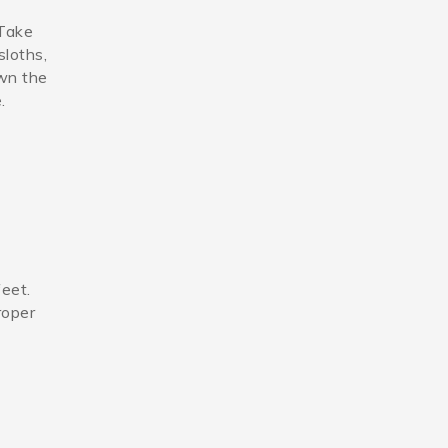
 Take
sloths,
own the
.
feet.
roper