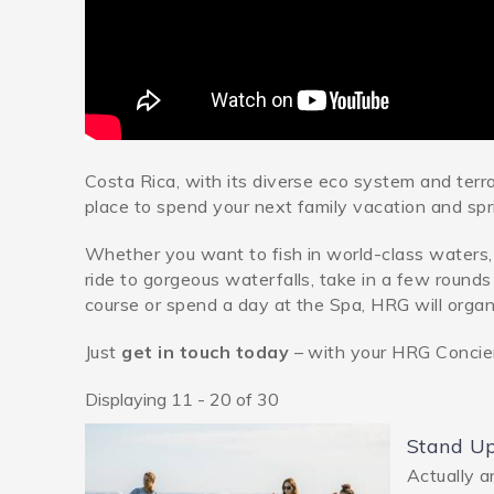
Costa Rica, with its diverse eco system and terr
place to spend your next family vacation and spr
Whether you want to fish in world-class waters, 
ride to gorgeous waterfalls, take in a few rounds
course or spend a day at the Spa, HRG will organiz
Just
get in touch today
– with your HRG Conci
Displaying 11 - 20 of 30
Pages
Stand U
Actually a