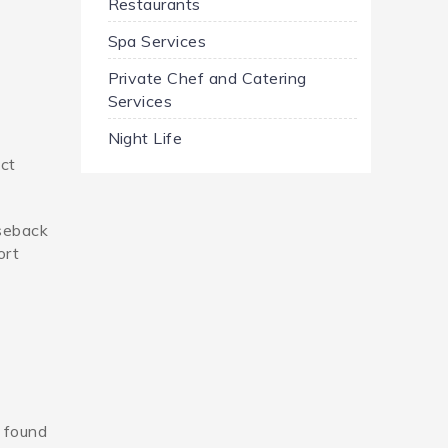
Restaurants
Spa Services
Private Chef and Catering
Services
Night Life
ect
rseback
ort
n found