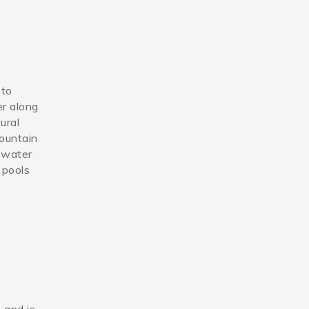
 to
er along
ural
mountain
g water
 pools