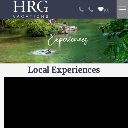
Skip to main content
0
RENTALS
SPORT FISHING
EXPERIENCES
Local Experiences
REAL ESTATE
You are here
PAPAGAYO
LOS SUEÑOS
VIDEO GALLERY