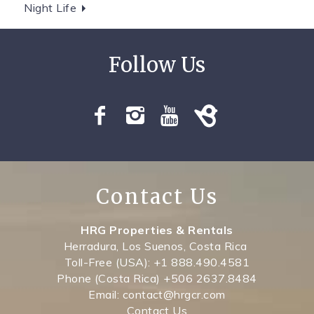
Night Life
Contact Us
HRG Properties & Rentals
Herradura, Los Suenos, Costa Rica
Toll-Free (USA): +1 888.490.4581
Phone (Costa Rica) +506 2637.8484
Email: contact@hrgcr.com
Contact Us