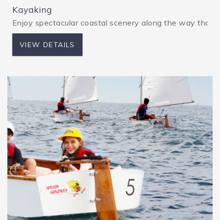
Kayaking
Enjoy spectacular coastal scenery along the way that’s
VIEW DETAILS