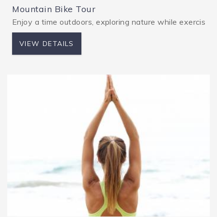
Mountain Bike Tour
Enjoy a time outdoors, exploring nature while exercising.
VIEW DETAILS