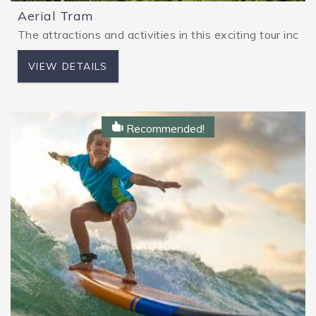
Aerial Tram
The attractions and activities in this exciting tour in
VIEW DETAILS
Recommended!