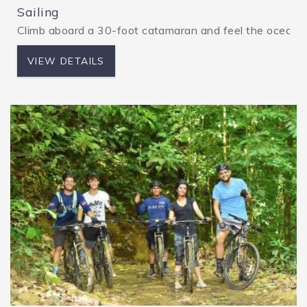
Sailing
Climb aboard a 30-foot catamaran and feel the ocean bree
VIEW DETAILS