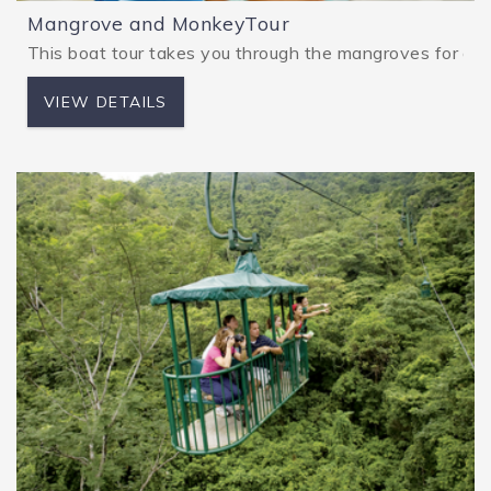
Mangrove and MonkeyTour
This boat tour takes you through the mangroves for a fir
VIEW DETAILS