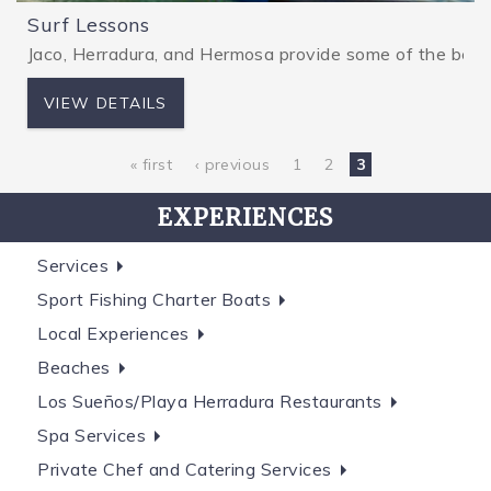
Surf Lessons
Jaco, Herradura, and Hermosa provide some of the best wa
VIEW DETAILS
« first
‹ previous
1
2
3
EXPERIENCES
Services
Sport Fishing Charter Boats
Local Experiences
Beaches
Los Sueños/Playa Herradura Restaurants
Spa Services
Private Chef and Catering Services