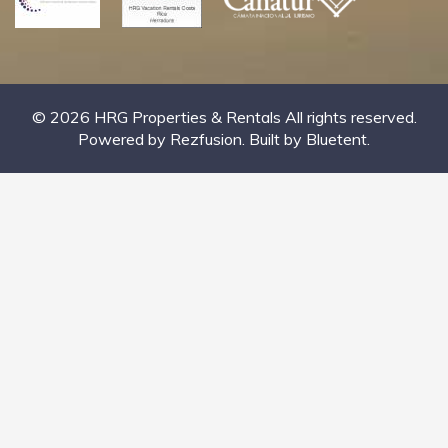
© 2026 HRG Properties & Rentals All rights reserved.
Powered by
Rezfusion
. Built by
Bluetent.