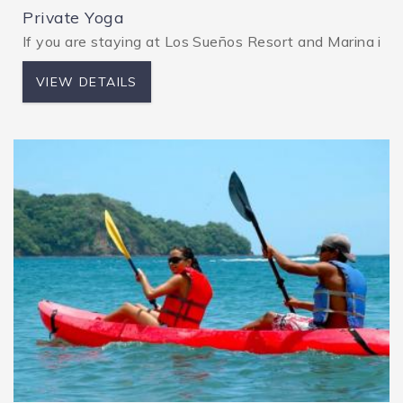
Private Yoga
If you are staying at Los Sueños Resort and Marina in Co
VIEW DETAILS