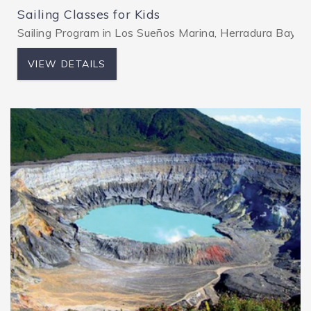
Sailing Classes for Kids
Sailing Program in Los Sueños Marina, Herradura Bay, pro
VIEW DETAILS