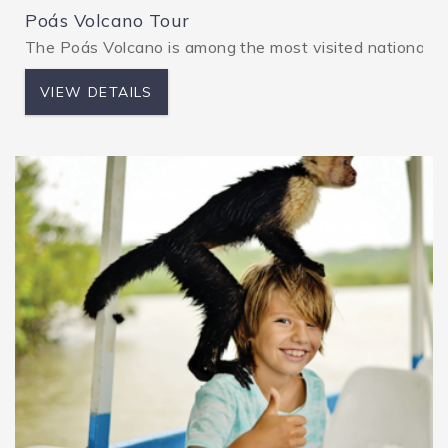
Poás Volcano Tour
The Poás Volcano is among the most visited national pa
VIEW DETAILS