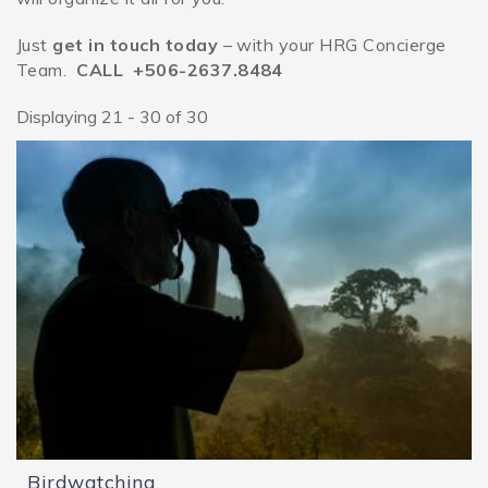
Just
get in touch today
– with your HRG Concierge
Team.
CALL +506-2637.8484
Displaying 21 - 30 of 30
Pages
Birdwatching