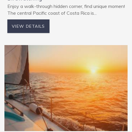
Enjoy a walk-through hidden corner, find unique moments w
The central Pacific coast of Costa Rica is...
VIEW DETAILS