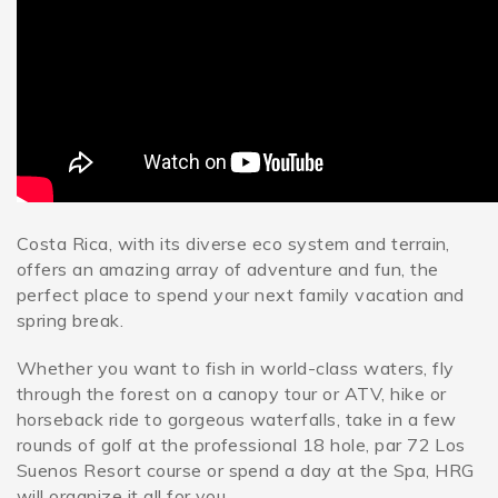
SPECIALS
Costa Rica, with its diverse eco system and terrain,
offers an amazing array of adventure and fun, the
perfect place to spend your next family vacation and
spring break.
Whether you want to fish in world-class waters, fly
through the forest on a canopy tour or ATV, hike or
horseback ride to gorgeous waterfalls, take in a few
rounds of golf at the professional 18 hole, par 72 Los
Suenos Resort course or spend a day at the Spa, HRG
will organize it all for you.