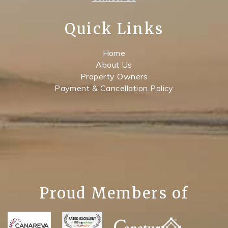
Quick Links
Home
About Us
Property Owners
Payment & Cancellation Policy
Proud Members of