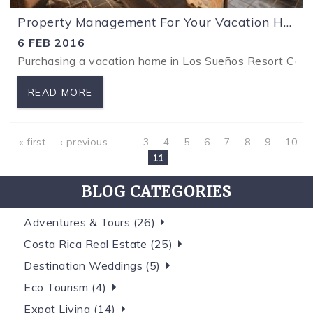
Property Management For Your Vacation Home in Los Sueños Costa Rica.
6 FEB 2016
Purchasing a vacation home in Los Sueños Resort Costa R
READ MORE
Pages
« first
‹ previous
…
3
4
5
6
7
8
9
10
11
BLOG CATEGORIES
Adventures & Tours (26)
Costa Rica Real Estate (25)
Destination Weddings (5)
Eco Tourism (4)
Expat Living (14)