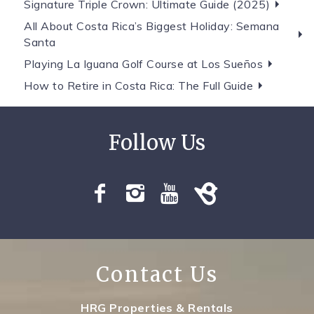
Signature Triple Crown: Ultimate Guide (2025)
All About Costa Rica’s Biggest Holiday: Semana
Santa
Playing La Iguana Golf Course at Los Sueños
How to Retire in Costa Rica: The Full Guide
Contact Us
HRG Properties & Rentals