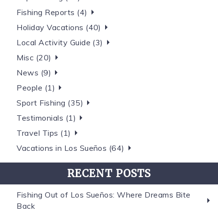
Fishing Reports (4)
Holiday Vacations (40)
Local Activity Guide (3)
Misc (20)
News (9)
People (1)
Sport Fishing (35)
Testimonials (1)
Travel Tips (1)
Vacations in Los Sueños (64)
RECENT POSTS
Fishing Out of Los Sueños: Where Dreams Bite
Back