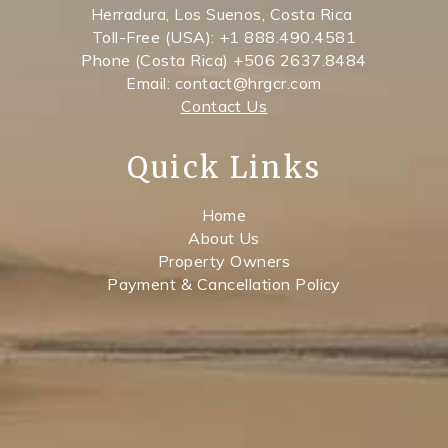
Herradura, Los Suenos, Costa Rica
Toll-Free (USA): +1 888.490.4581
Phone (Costa Rica) +506 2637.8484
Email: contact@hrgcr.com
Contact Us
Quick Links
Home
About Us
Property Owners
Payment & Cancellation Policy