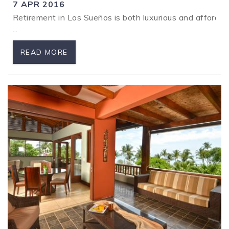
7 APR 2016
Retirement in Los Sueños is both luxurious and affordab
SPECIALS
...
READ MORE