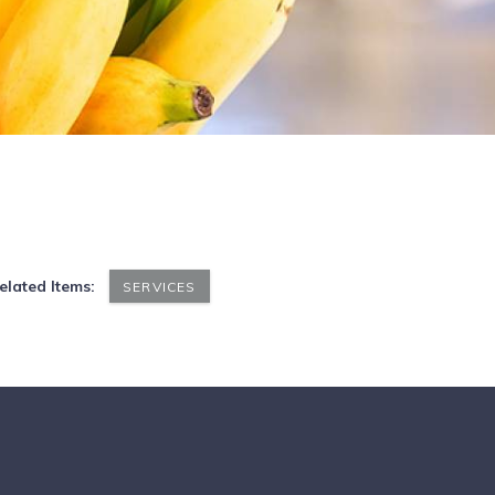
elated Items:
SERVICES