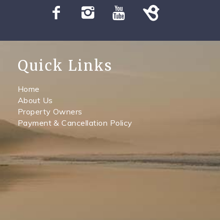
Quick Links
Home
About Us
Property Owners
Payment & Cancellation Policy