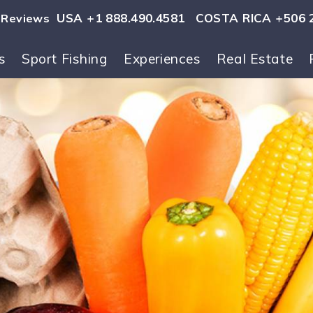
USA +1 888.490.4581
COSTA RICA +506 
Reviews
s
Sport Fishing
Experiences
Real Estate
ls