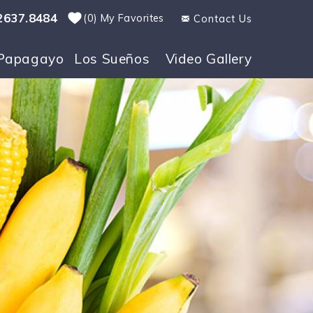
2637.8484
0
My Favorites
Contact Us
Papagayo
Los Sueños
Video Gallery