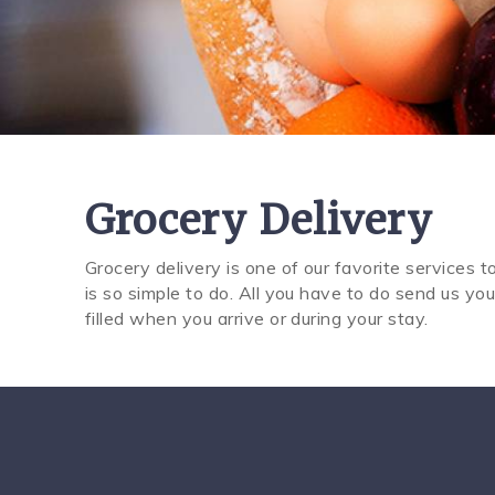
Grocery Delivery
Grocery delivery is one of our favorite services to
You are here
is so simple to do. All you have to do send us you
filled when you arrive or during your stay.