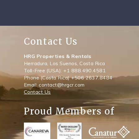
Contact Us
HRG Properties & Rentals
Herradura, Los Suenos, Costa Rica
Toll-Free (USA): +1 888.490.4581
Phone (Costa Rica) +506 2637.8484
Email: contact@hrgcr.com
Contact Us
Proud Members of