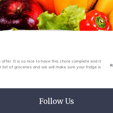
 offer. It is so nice to have this chore complete and it
R
r list of groceries and we will make sure your fridge is