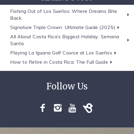
Fishing Out of Los Sueños: Where Dreams Bite
Back
Signature Triple Crown: Ultimate Guide (2025)
All About Costa Rica’s Biggest Holiday: Semana
Santa
Playing La Iguana Golf Course at Los Sueños
How to Retire in Costa Rica: The Full Guide