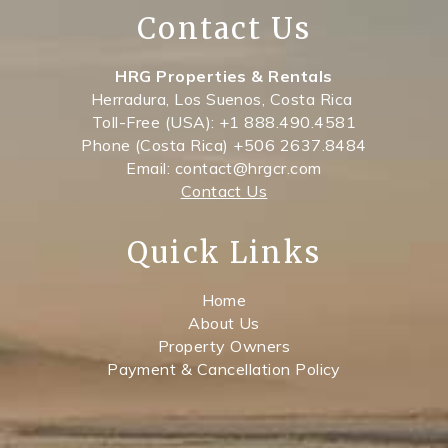
Contact Us
HRG Properties & Rentals
Herradura, Los Suenos, Costa Rica
Toll-Free (USA): +1 888.490.4581
Phone (Costa Rica) +506 2637.8484
Email: contact@hrgcr.com
Contact Us
Quick Links
Home
About Us
Property Owners
Payment & Cancellation Policy