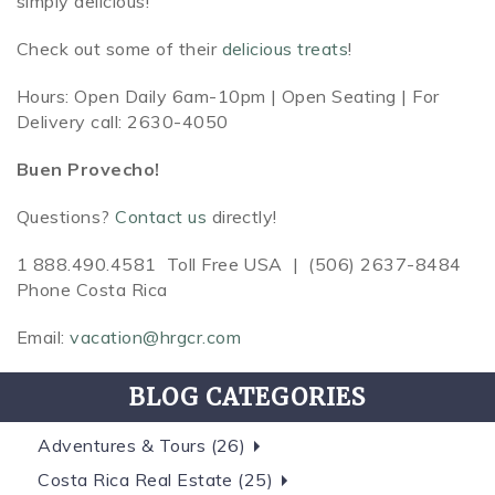
simply delicious!
Check out some of their
delicious treats
!
Hours: Open Daily 6am-10pm |
Open Seating | For
Delivery call: 2630-4050
Buen Provecho!
Questions?
Contact us
directly!
1 888.490.4581 Toll Free USA |
(506) 2637-8484
Phone Costa Rica
Email:
vacation@hrgcr.com
BLOG CATEGORIES
Adventures & Tours (26)
Costa Rica Real Estate (25)