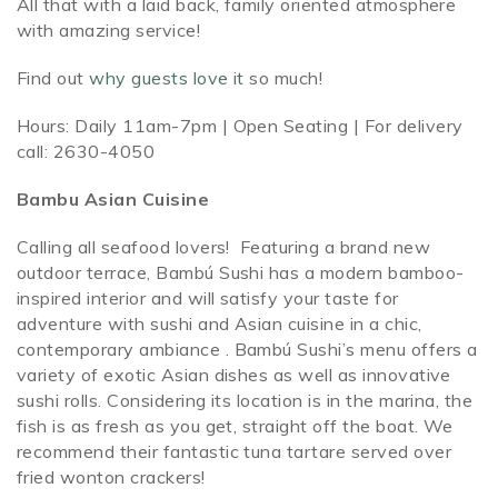
All that with a laid back, family oriented atmosphere
with amazing service!
Find out
why guests love it
so much!
Hours: Daily 11am-7pm | Open Seating | For delivery
call: 2630-4050
Bambu Asian Cuisine
Calling all seafood lovers! Featuring a brand new
outdoor terrace, Bambú Sushi has a modern bamboo-
inspired interior and will satisfy your taste for
adventure with sushi and Asian cuisine in a chic,
contemporary ambiance . Bambú Sushi’s menu offers a
variety of exotic Asian dishes as well as innovative
sushi rolls. Considering its location is in the marina, the
fish is as fresh as you get, straight off the boat. We
recommend their fantastic tuna tartare served over
fried wonton crackers!