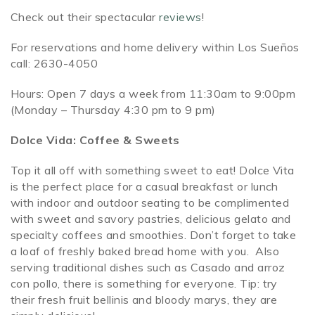
Check out their spectacular
reviews
!
For reservations and home delivery within Los Sueños
call: 2630-4050
Hours: Open 7 days a week from 11:30am to 9:00pm
(Monday – Thursday 4:30 pm to 9 pm)
Dolce Vida: Coffee & Sweets
Top it all off with something sweet to eat! Dolce Vita
is the perfect place for a casual breakfast or lunch
with indoor and outdoor seating to be complimented
with sweet and savory pastries, delicious gelato and
specialty coffees and smoothies. Don’t forget to take
a loaf of freshly baked bread home with you. Also
serving traditional dishes such as Casado and arroz
con pollo, there is something for everyone. Tip: try
their fresh fruit bellinis and bloody marys, they are