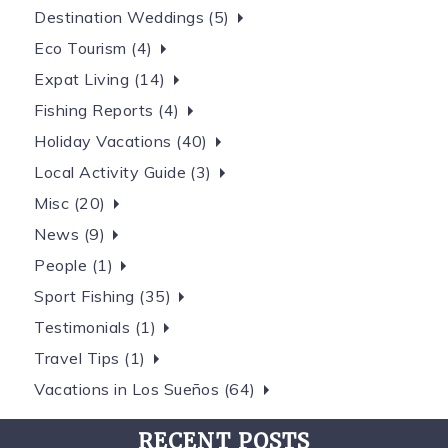
Destination Weddings (5)
Eco Tourism (4)
Expat Living (14)
Fishing Reports (4)
Holiday Vacations (40)
Local Activity Guide (3)
Misc (20)
News (9)
People (1)
Sport Fishing (35)
Testimonials (1)
Travel Tips (1)
Vacations in Los Sueños (64)
RECENT POSTS