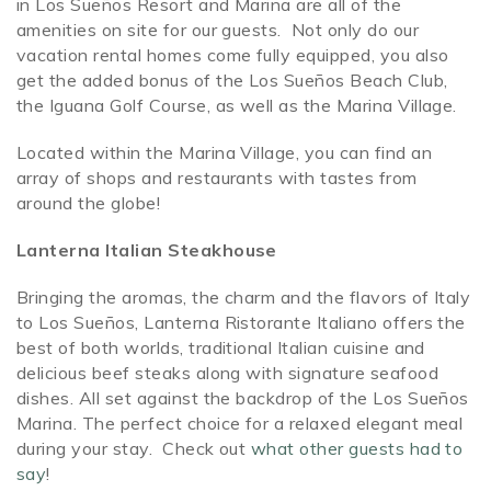
in Los Sueños Resort and Marina are all of the
amenities on site for our guests. Not only do our
SPECIALS
vacation rental homes come fully equipped, you also
get the added bonus of the Los Sueños Beach Club,
the Iguana Golf Course, as well as the Marina Village.
Located within the Marina Village, you can find an
array of shops and restaurants with tastes from
around the globe!
Lanterna Italian Steakhouse
Bringing the aromas, the charm and the flavors of Italy
to Los Sueños, Lanterna Ristorante Italiano offers the
best of both worlds, traditional Italian cuisine and
delicious beef steaks along with signature seafood
dishes. All set against the backdrop of the Los Sueños
Marina. The perfect choice for a relaxed elegant meal
during your stay. Check out
what other guests had to
say
!