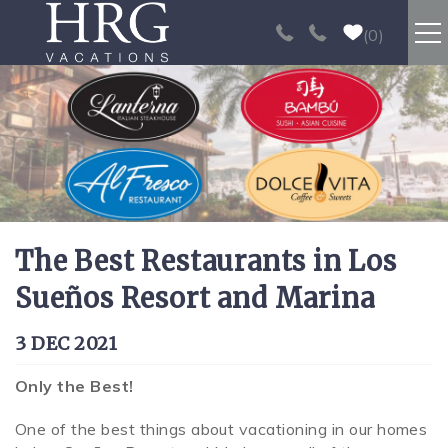
Skip to main content
0
RENTALS
SPORT FISHING
EXPERIENCES
The Best Restaurants in Los
REAL ESTATE
Sueños Resort and Marina
PAPAGAYO
You are here
3 DEC 2021
LOS SUEÑOS
Only the Best!
One of the best things about vacationing in our homes
VIDEO GALLERY