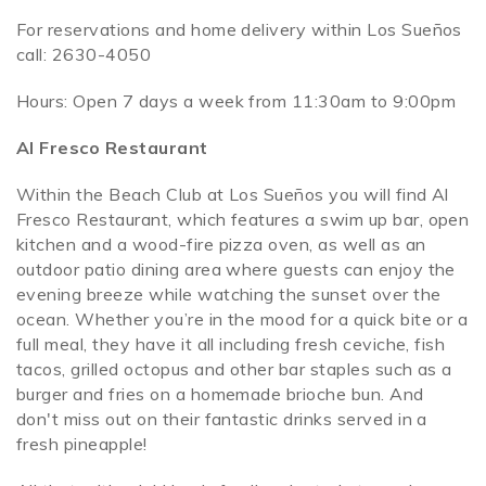
For reservations and home delivery within Los Sueños
call: 2630-4050
Hours: Open 7 days a week from 11:30am to 9:00pm
Al Fresco Restaurant
Within the Beach Club at Los Sueños you will find Al
Fresco Restaurant, which features a swim up bar, open
kitchen and a wood-fire pizza oven, as well as an
outdoor patio dining area where guests can enjoy the
evening breeze while watching the sunset over the
ocean. Whether you’re in the mood for a quick bite or a
full meal, they have it all including fresh ceviche, fish
tacos, grilled octopus and other bar staples such as a
burger and fries on a homemade brioche bun. And
don't miss out on their fantastic drinks served in a
fresh pineapple!