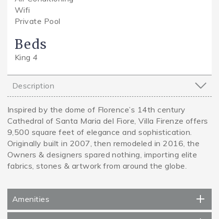
Wifi
Private Pool
Beds
King
4
Description
Inspired by the dome of Florence’s 14th century
Cathedral of Santa Maria del Fiore, Villa Firenze offers
9,500 square feet of elegance and sophistication.
Originally built in 2007, then remodeled in 2016, the
Owners & designers spared nothing, importing elite
fabrics, stones & artwork from around the globe.
Amenities