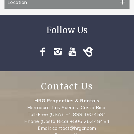
Location
Contact Us
HRG Properties & Rentals
Herradura, Los Suenos, Costa Rica
Toll-Free (USA): +1 888.490.4581
Phone (Costa Rica) +506 2637.8484
Email: contact@hrgcr.com