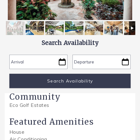
SPECIALS
Search Availability
Community
Eco Golf Estates
Featured Amenities
House
Air Conditioning