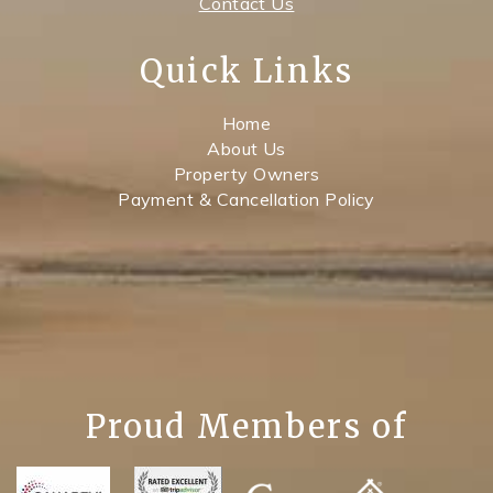
Contact Us
Quick Links
Home
About Us
Property Owners
Payment & Cancellation Policy
Proud Members of