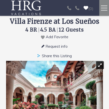
Skip to main content
0
Villa Firenze at Los Sueños
RENTALS
4 BR
4.5 BA
12 Guests
SPORT FISHING
Add Favorite
You are here
Request info
EXPERIENCES
Share this Listing
REAL ESTATE
PAPAGAYO
LOS SUEÑOS
VIDEO GALLERY