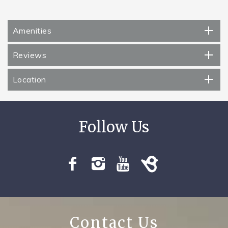
Amenities
Reviews
Location
Contact Us