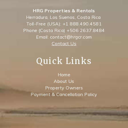
HRG Properties & Rentals
Herradura, Los Suenos, Costa Rica
Toll-Free (USA): +1 888.490.4581
Phone (Costa Rica) +506 2637.8484
Email: contact@hrgcr.com
Contact Us
Quick Links
Home
About Us
Property Owners
Payment & Cancellation Policy