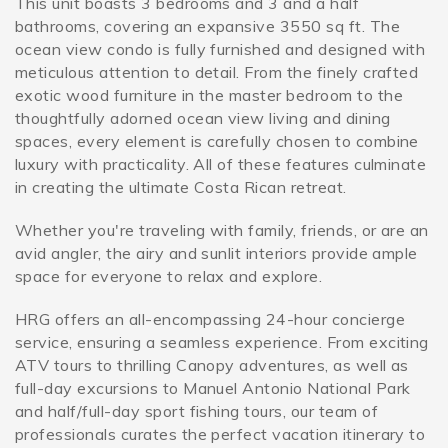
This unit boasts 3 bedrooms and 3 and a half
bathrooms, covering an expansive 3550 sq ft. The
ocean view condo is fully furnished and designed with
meticulous attention to detail. From the finely crafted
exotic wood furniture in the master bedroom to the
thoughtfully adorned ocean view living and dining
spaces, every element is carefully chosen to combine
luxury with practicality. All of these features culminate
in creating the ultimate Costa Rican retreat.
Whether you're traveling with family, friends, or are an
avid angler, the airy and sunlit interiors provide ample
space for everyone to relax and explore.
HRG offers an all-encompassing 24-hour concierge
service, ensuring a seamless experience. From exciting
ATV tours to thrilling Canopy adventures, as well as
full-day excursions to Manuel Antonio National Park
and half/full-day sport fishing tours, our team of
professionals curates the perfect vacation itinerary to