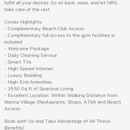
fulfill all your desires. So sit back, relax, and let HRG
take care of the rest.
Condo Highlights:
- Complimentary Beach Club Access
- Complimentary full access to the gym facilities is
included
- Welcome Package
- Daily Cleaning Service
- Smart TVs
- High-Speed Internet
- Luxury Bedding
- High-End Amenities
- 3550 Sq ft of Spacious Living
- Excellent Location: Within Walking Distance from
Marina Village (Restaurants, Shops, ATM) and Beach
Access
Book with Us and Take Advantage of All These
Benefits!