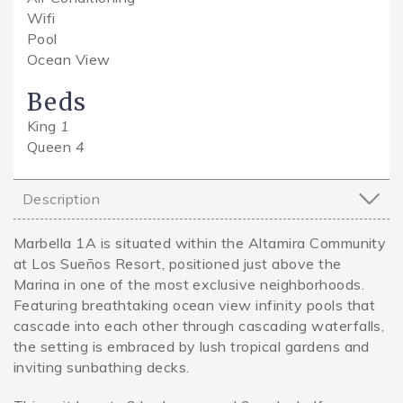
Wifi
Pool
Ocean View
Beds
King
1
Queen
4
Description
Marbella 1A is situated within the Altamira Community
at Los Sueños Resort, positioned just above the
Marina in one of the most exclusive neighborhoods.
Featuring breathtaking ocean view infinity pools that
cascade into each other through cascading waterfalls,
the setting is embraced by lush tropical gardens and
inviting sunbathing decks.