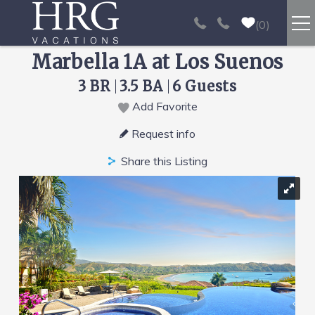
Skip to main content
0
Marbella 1A at Los Suenos
RENTALS
3 BR
3.5 BA
6 Guests
SPORT FISHING
Add Favorite
You are here
Request info
EXPERIENCES
Share this Listing
REAL ESTATE
PAPAGAYO
LOS SUEÑOS
VIDEO GALLERY