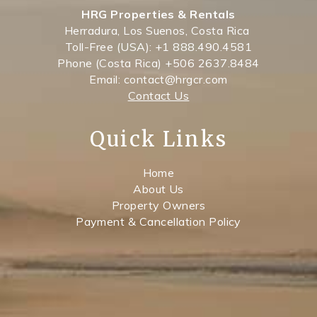
HRG Properties & Rentals
Herradura, Los Suenos, Costa Rica
Toll-Free (USA): +1 888.490.4581
Phone (Costa Rica) +506 2637.8484
Email: contact@hrgcr.com
Contact Us
Quick Links
Home
About Us
Property Owners
Payment & Cancellation Policy