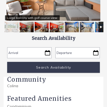
SPECIALS
Large balcony with golf course view.
Search Availability
Community
Colina
Featured Amenities
Condominium