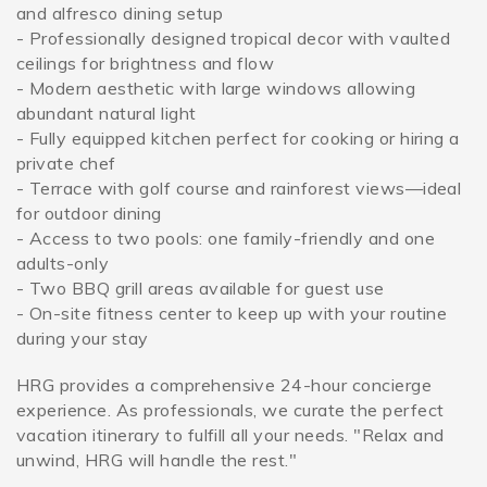
and alfresco dining setup
- Professionally designed tropical decor with vaulted
ceilings for brightness and flow
- Modern aesthetic with large windows allowing
abundant natural light
- Fully equipped kitchen perfect for cooking or hiring a
private chef
- Terrace with golf course and rainforest views—ideal
for outdoor dining
- Access to two pools: one family-friendly and one
adults-only
- Two BBQ grill areas available for guest use
- On-site fitness center to keep up with your routine
during your stay
HRG provides a comprehensive 24-hour concierge
experience. As professionals, we curate the perfect
vacation itinerary to fulfill all your needs. "Relax and
unwind, HRG will handle the rest."