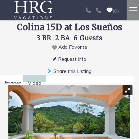
Skip to main content
0
Colina 15D at Los Sueños
RENTALS
3 BR
2 BA
6 Guests
SPORT FISHING
Add Favorite
You are here
Request info
EXPERIENCES
Share this Listing
REAL ESTATE
Images
Video
PAPAGAYO
LOS SUEÑOS
VIDEO GALLERY