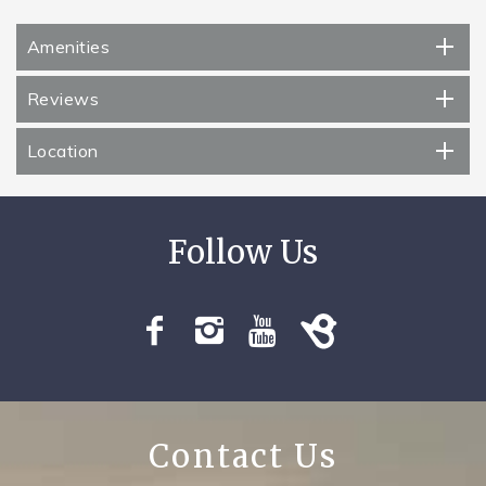
Amenities
Reviews
Location
Contact Us