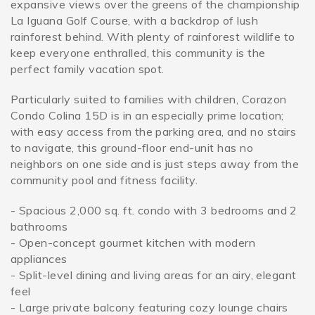
expansive views over the greens of the championship
La Iguana Golf Course, with a backdrop of lush
rainforest behind. With plenty of rainforest wildlife to
keep everyone enthralled, this community is the
perfect family vacation spot.
Particularly suited to families with children, Corazon
Condo Colina 15D is in an especially prime location;
with easy access from the parking area, and no stairs
to navigate, this ground-floor end-unit has no
neighbors on one side and is just steps away from the
community pool and fitness facility.
- Spacious 2,000 sq. ft. condo with 3 bedrooms and 2
bathrooms
- Open-concept gourmet kitchen with modern
appliances
- Split-level dining and living areas for an airy, elegant
feel
- Large private balcony featuring cozy lounge chairs