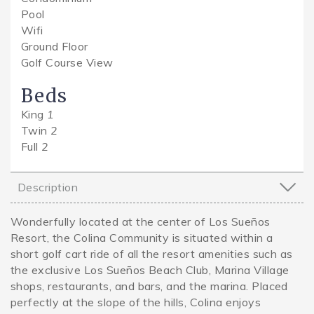
Pool
Wifi
Ground Floor
Golf Course View
Beds
King
1
Twin
2
Full
2
Description
Wonderfully located at the center of Los Sueños
Resort, the Colina Community is situated within a
short golf cart ride of all the resort amenities such as
the exclusive Los Sueños Beach Club, Marina Village
shops, restaurants, and bars, and the marina. Placed
perfectly at the slope of the hills, Colina enjoys