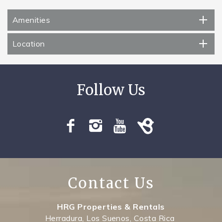
Amenities
Location
Contact Us
HRG Properties & Rentals
Herradura, Los Suenos, Costa Rica