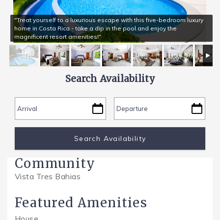
"Treat yourself to a luxurious escape with this five-bedroom luxury
SPECIALS
home in Costa Rica - take a dip in the pool and enjoy the
magnificent resort amenities!"
Search Availability
Community
Vista Tres Bahias
Featured Amenities
House