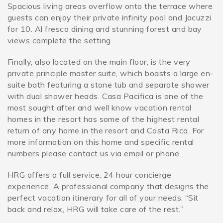
Spacious living areas overflow onto the terrace where
guests can enjoy their private infinity pool and Jacuzzi
for 10. Al fresco dining and stunning forest and bay
views complete the setting.
Finally, also located on the main floor, is the very
private principle master suite, which boasts a large en-
suite bath featuring a stone tub and separate shower
with dual shower heads. Casa Pacifica is one of the
most sought after and well know vacation rental
homes in the resort has some of the highest rental
return of any home in the resort and Costa Rica. For
more information on this home and specific rental
numbers please contact us via email or phone.
HRG offers a full service, 24 hour concierge
experience. A professional company that designs the
perfect vacation itinerary for all of your needs. “Sit
back and relax, HRG will take care of the rest.”