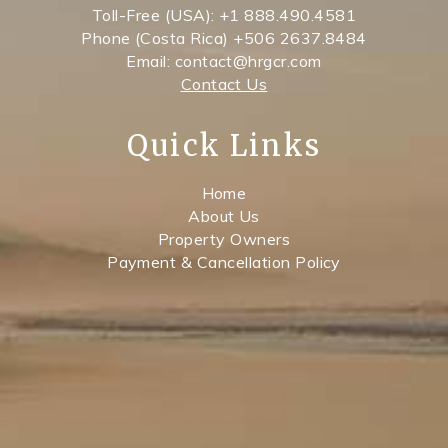
Toll-Free (USA): +1 888.490.4581
Phone (Costa Rica) +506 2637.8484
Email: contact@hrgcr.com
Contact Us
Quick Links
Home
About Us
Property Owners
Payment & Cancellation Policy