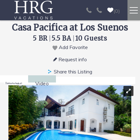
Skip to main content
0
Casa Pacifica at Los Suenos
RENTALS
5 BR
5.5 BA
10 Guests
SPORT FISHING
Add Favorite
You are here
Request info
EXPERIENCES
Share this Listing
REAL ESTATE
Images
Video
PAPAGAYO
LOS SUEÑOS
VIDEO GALLERY