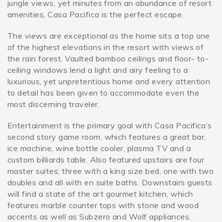
jungle views, yet minutes from an abundance of resort
amenities, Casa Pacifica is the perfect escape.
The views are exceptional as the home sits a top one
of the highest elevations in the resort with views of
the rain forest. Vaulted bamboo ceilings and floor- to-
ceiling windows lend a light and airy feeling to a
luxurious, yet unpretentious home and every attention
to detail has been given to accommodate even the
most discerning traveler.
Entertainment is the primary goal with Casa Pacifica’s
second story game room, which features a great bar,
ice machine, wine bottle cooler, plasma TV and a
custom billiards table. Also featured upstairs are four
master suites; three with a king size bed, one with two
doubles and all with en suite baths. Downstairs guests
will find a state of the art gourmet kitchen, which
features marble counter tops with stone and wood
accents as well as Subzero and Wolf appliances.