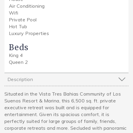
Air Conditioning
Wifi
Private Pool
Hot Tub
Luxury Properties
Beds
King
4
Queen
2
Description
Situated in the Vista Tres Bahias Community of Los
Suenos Resort & Marina, this 6,500 sq. ft. private
executive retreat was built and is equipped for
entertainment. Given its spacious comfort, it is
perfectly suited for large groups of family, friends,
corporate retreats and more. Secluded with panoramic