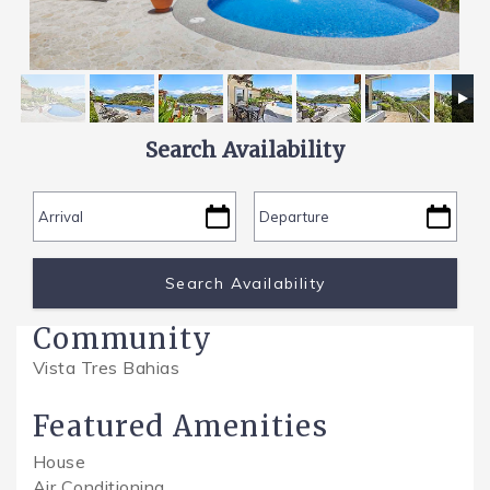
SPECIALS
Search Availability
Community
Vista Tres Bahias
Featured Amenities
House
Air Conditioning