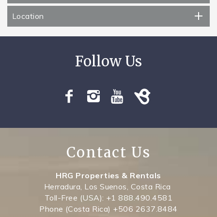
Location
Contact Us
HRG Properties & Rentals
Herradura, Los Suenos, Costa Rica
Toll-Free (USA): +1 888.490.4581
Phone (Costa Rica) +506 2637.8484