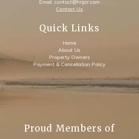
Email: contact@hrgcr.com
Contact Us
Quick Links
Home
About Us
Property Owners
Payment & Cancellation Policy
Proud Members of