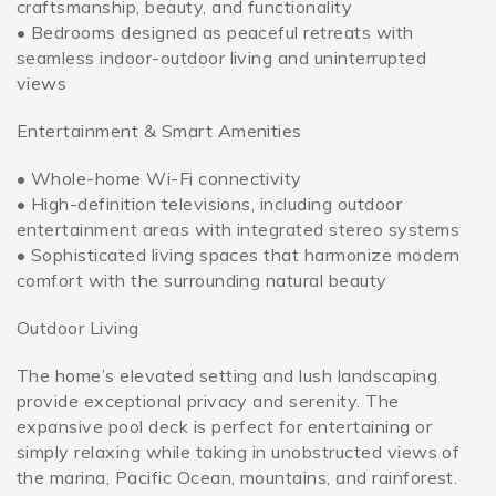
craftsmanship, beauty, and functionality
• Bedrooms designed as peaceful retreats with
seamless indoor-outdoor living and uninterrupted
views
Entertainment & Smart Amenities
• Whole-home Wi-Fi connectivity
• High-definition televisions, including outdoor
entertainment areas with integrated stereo systems
• Sophisticated living spaces that harmonize modern
comfort with the surrounding natural beauty
Outdoor Living
The home’s elevated setting and lush landscaping
provide exceptional privacy and serenity. The
expansive pool deck is perfect for entertaining or
simply relaxing while taking in unobstructed views of
the marina, Pacific Ocean, mountains, and rainforest.