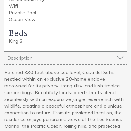
Wifi
Private Pool
Ocean View
Beds
King
3
Description
Perched 330 feet above sea level, Casa del Sol is
nestled within an exclusive 28-home enclave
renowned for its privacy, tranquility, and lush tropical
surroundings. Beautifully landscaped streets blend
seamlessly with an expansive jungle reserve rich with
wildlife, creating a peaceful atmosphere and a unique
connection to nature. From its privileged location, the
residence enjoys panoramic views of the Los Sueños
Marina, the Pacific Ocean, rolling hills, and protected