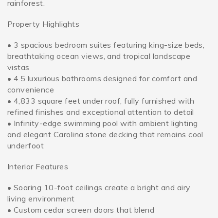
rainforest.
Property Highlights
• 3 spacious bedroom suites featuring king-size beds,
breathtaking ocean views, and tropical landscape
vistas
• 4.5 luxurious bathrooms designed for comfort and
convenience
• 4,833 square feet under roof, fully furnished with
refined finishes and exceptional attention to detail
• Infinity-edge swimming pool with ambient lighting
and elegant Carolina stone decking that remains cool
underfoot
Interior Features
• Soaring 10-foot ceilings create a bright and airy
living environment
• Custom cedar screen doors that blend