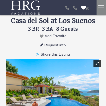
Skip to main content
0
Casa del Sol at Los Suenos
RENTALS
3 BR
3 BA
8 Guests
SPORT FISHING
Add Favorite
You are here
Request info
EXPERIENCES
Share this Listing
REAL ESTATE
PAPAGAYO
LOS SUEÑOS
VIDEO GALLERY