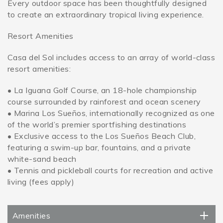
Every outdoor space has been thoughtfully designed
to create an extraordinary tropical living experience.
Resort Amenities
Casa del Sol includes access to an array of world-class
resort amenities:
• La Iguana Golf Course, an 18-hole championship
course surrounded by rainforest and ocean scenery
• Marina Los Sueños, internationally recognized as one
of the world’s premier sportfishing destinations
• Exclusive access to the Los Sueños Beach Club,
featuring a swim-up bar, fountains, and a private
white-sand beach
• Tennis and pickleball courts for recreation and active
living (fees apply)
Amenities