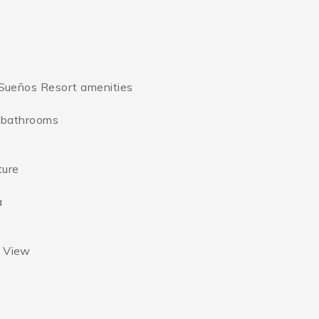
s Sueños Resort amenities
e bathrooms
ture
a
t View