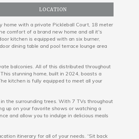
LOCATION
ly home with a private Pickleball Court, 18 meter
 the comfort of a brand new home and all it's
oor kitchen is equipped with an six burner,
tdoor dining table and pool terrace lounge area
e balconies. All of this distributed throughout
This stunning home, built in 2024, boasts a
e kitchen is fully equipped to meet all your
in the surrounding trees. With 7 TVs throughout
hing up on your favorite shows or watching a
nce and allow you to indulge in delicious meals
tion itinerary for all of your needs. “Sit back