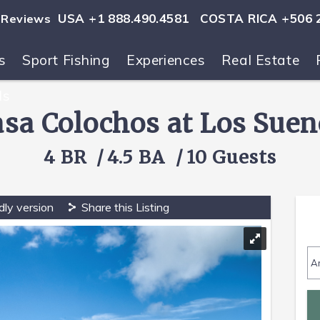
USA +1 888.490.4581
COSTA RICA +506 
Reviews
s
Sport Fishing
Experiences
Real Estate
ls
asa Colochos at Los Suen
4 BR
4.5 BA
10 Guests
dly version
Share this Listing