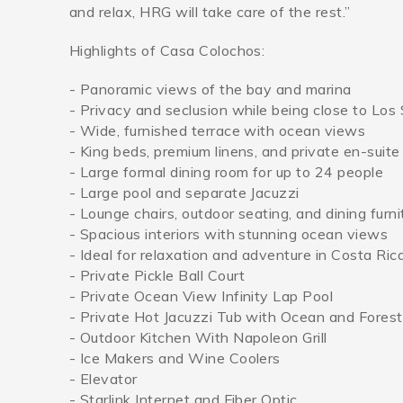
and relax, HRG will take care of the rest.”
Highlights of Casa Colochos:
- Panoramic views of the bay and marina
- Privacy and seclusion while being close to Lo
- Wide, furnished terrace with ocean views
- King beds, premium linens, and private en-suit
- Large formal dining room for up to 24 people
- Large pool and separate Jacuzzi
- Lounge chairs, outdoor seating, and dining furni
- Spacious interiors with stunning ocean views
- Ideal for relaxation and adventure in Costa Ric
- Private Pickle Ball Court
- Private Ocean View Infinity Lap Pool
- Private Hot Jacuzzi Tub with Ocean and Fores
- Outdoor Kitchen With Napoleon Grill
- Ice Makers and Wine Coolers
- Elevator
- Starlink Internet and Fiber Optic