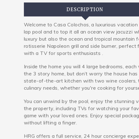
DESCRIPTION
Welcome to Casa Colochos, a luxurious vacation re
lap pool and to top it all an ocean view jacuzzi 
luxury but also the ocean and tropical mountain f
rotisserie Napoleon grill and side burner, perfect
with a TV for sports enthusiasts .
Inside the home you will 4 large bedrooms, each 
the 3 story home, but don’t worry the house has 
state-of-the-art kitchen with two wine coolers, t
culinary needs, whether you're cooking for yourse
You can unwind by the pool, enjoy the stunning 
the property, including TVs for watching your fa
game with your loved ones. Enjoy special package
without lifting a finger.
HRG offers a full service, 24 hour concierge expe