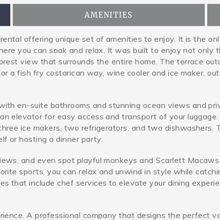
AMENITIES
ntal offering unique set of amenities to enjoy. It is the on
where you can soak and relax. It was built to enjoy not only
orest view that surrounds the entire home. The terrace outd
 for a fish fry costarican way, wine cooler and ice maker, ou
with en-suite bathrooms and stunning ocean views and privat
an elevator for easy access and transport of your luggage. 
hree ice makers, two refrigerators, and two dishwashers. Th
lf or hosting a dinner party.
views, and even spot playful monkeys and Scarlett Macaws 
vorite sports, you can relax and unwind in style while catc
s that include chef services to elevate your dining experie
rience. A professional company that designs the perfect vaca