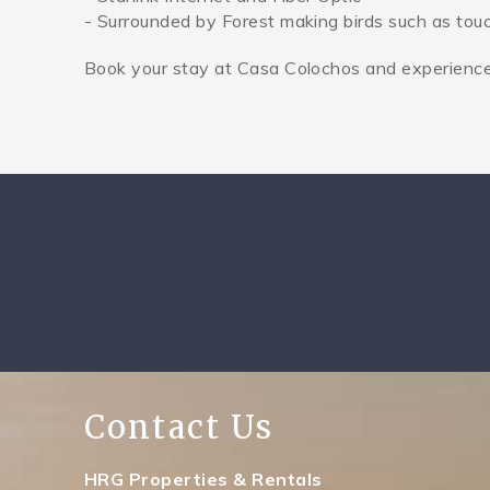
- Surrounded by Forest making birds such as to
Book your stay at Casa Colochos and experience t
Contact Us
HRG Properties & Rentals