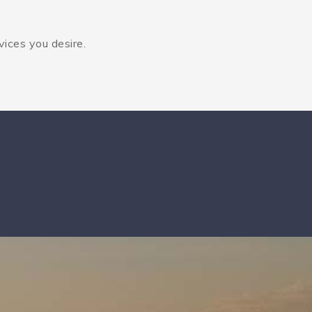
vices you desire.