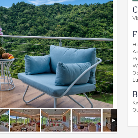
Vi
F
H
Ai
Pr
Wi
O
Lu
B
K
Q