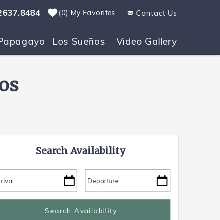
2637.8484
0
My Favorites
Contact Us
Papagayo
Los Sueños
Video Gallery
os
Search Availability