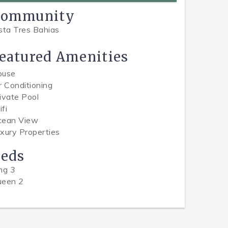
Community
sta Tres Bahias
eatured Amenities
ouse
r Conditioning
ivate Pool
fi
cean View
xury Properties
eds
ing
3
ueen
2