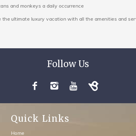
ucans and monkeys a daily occurrence
he ultimate luxury vacation with all the amenities and ser
Quick Links
Home