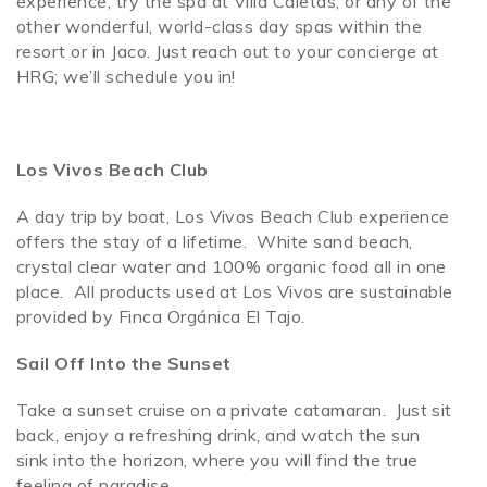
experience, try the spa at Villa Caletas, or any of the
other wonderful, world-class day spas within the
resort or in Jaco. Just reach out to your concierge at
HRG; we’ll schedule you in!
Los Vivos Beach Club
A day trip by boat, Los Vivos Beach Club experience
offers the stay of a lifetime. White sand beach,
crystal clear water and 100% organic food all in one
place. All products used at Los Vivos are sustainable
provided by Finca Orgánica El Tajo.
Sail Off Into the Sunset
Take a sunset cruise on a private catamaran. Just sit
back, enjoy a refreshing drink, and watch the sun
sink into the horizon, where you will find the true
feeling of paradise.