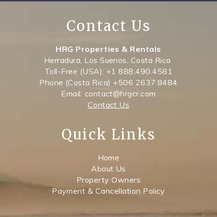
Contact Us
HRG Properties & Rentals
Herradura, Los Suenos, Costa Rica
Toll-Free (USA): +1 888.490.4581
Phone (Costa Rica) +506 2637.8484
Email: contact@hrgcr.com
Contact Us
Quick Links
Home
About Us
Property Owners
Payment & Cancellation Policy