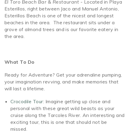
El Toro Beach Bar & Restaurant
- Located in Playa
Esterillos, right between Jaco and Manuel Antonio,
Esterillos Beach is one of the nicest and longest
beaches in the area. The restaurant sits under a
grove of almond trees and is our favorite eatery in
the area.
What To Do
Ready for Adventure? Get your adrenaline pumping,
your imagination revving, and make memories that
will last a lifetime.
Crocodile Tour
: Imagine getting up close and
personal with these great wild beasts as your
cruise along the Tarcoles River. An interesting and
exciting tour, this is one that should not be
missed.