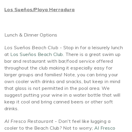
Los Sueños/Playa Herradura
Lunch & Dinner Options
Los Sueños Beach Club
- Stop in for a leisurely lunch
at
Los Sueños Beach Club
. There is a great swim up
bar and restaurant with bar/food service offered
throughout the club making it especially easy for
larger groups and families! Note, you can bring your
own cooler with drinks and snacks, but keep in mind
that glass is not permitted in the pool area. We
suggest putting your wine in a water bottle that will
keep it cool and bring canned beers or other soft
drinks.
Al Fresco Restaurant
- Don't feel like lugging a
cooler to the Beach Club? Not to worry;
Al Fresco