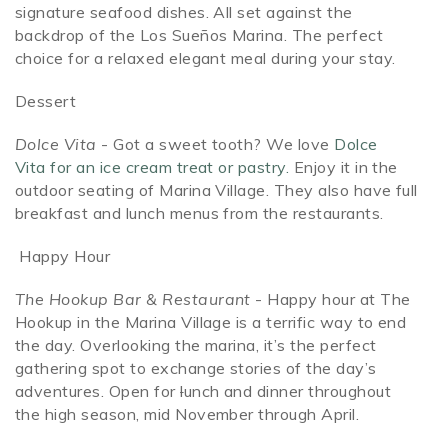
signature seafood dishes. All set against the
backdrop of the Los Sueños Marina. The perfect
choice for a relaxed elegant meal during your stay.
Dessert
Dolce Vita
- Got a sweet tooth? We love
Dolce
Vita for an ice cream treat or pastry.
Enjoy it in the
outdoor seating of Marina Village. They also have full
breakfast and lunch menus from the restaurants.
Happy Hour
The Hookup Bar & Restaurant
- Happy hour at The
Hookup in the Marina Village is a terrific way to end
the day. Overlooking the marina, it’s the perfect
gathering spot to exchange stories of the day’s
adventures. Open for
l
unch and dinner throughout
the high season, mid November through April.