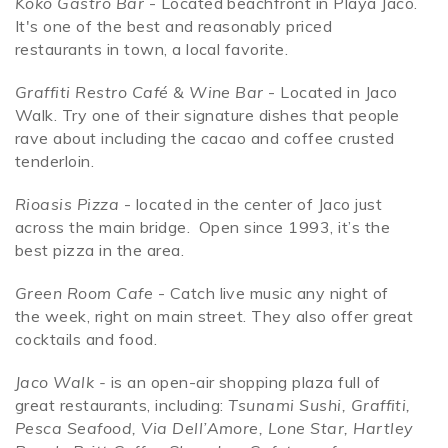
Koko Gastro Bar
- Located beachfront in Playa Jaco.
It's one of the best and reasonably priced
restaurants in town, a local favorite.
Graffiti Restro Café & Wine Bar
- Located in Jaco
Walk. Try one of their signature dishes that people
rave about including the cacao and coffee crusted
tenderloin.
Rioasis Pizza
- located in the center of Jaco just
across the main bridge. Open since 1993, it’s the
best pizza in the area.
Green Room Cafe
- Catch live music any night of
the week, right on main street. They also offer great
cocktails and food.
Jaco Walk -
is an open-air shopping plaza full of
great restaurants, including:
Tsunami Sushi, Graffiti,
Pesca Seafood, Via Dell’Amore, Lone Star, Hartley