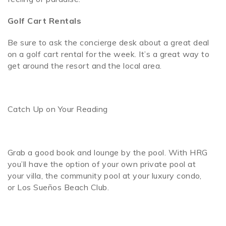
Golf Cart Rentals
Be sure to ask the concierge desk about a great deal
on a golf cart rental for the week. It’s a great way to
get around the resort and the local area.
Catch Up on Your Reading
Grab a good book and lounge by the pool. With HRG
you’ll have the option of your own private pool at
your villa, the community pool at your luxury condo,
or Los Sueños Beach Club.