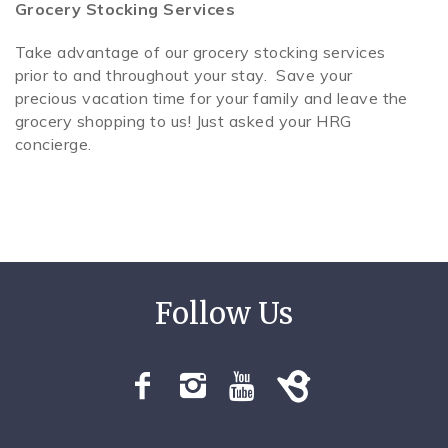
Grocery Stocking Services
Take advantage of our grocery stocking services
prior to and throughout your stay. Save your
precious vacation time for your family and leave the
grocery shopping to us! Just asked your HRG
concierge.