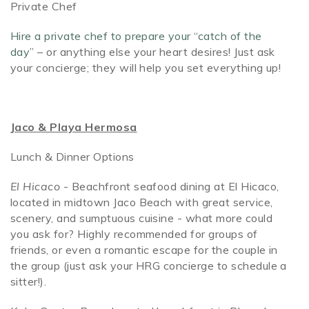
Private Chef
Hire a private chef to prepare your “catch of the
day”
– or anything else your heart desires! Just ask
your concierge; they will help you set everything up!
Jaco & Playa Hermosa
Lunch & Dinner Options
El Hicaco
- Beachfront seafood dining at El Hicaco,
located in midtown Jaco Beach with great service,
scenery, and sumptuous cuisine - what more could
you ask for? Highly recommended for groups of
friends, or even a romantic escape for the couple in
the group (just ask your HRG concierge to schedule a
sitter!).