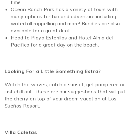
time.
Ocean Ranch Park has a variety of tours with
many options for fun and adventure including
waterfall rappelling and more! Bundles are also
available for a great deal!
Head to Playa Esterillos and Hotel Alma del
Pacifico for a great day on the beach.
Looking For a Little Something Extra?
Watch the waves, catch a sunset, get pampered or
just chill out. These are our suggestions that will put
the cherry on top of your dream vacation at Los
Sueños Resort.
Villa Caletas