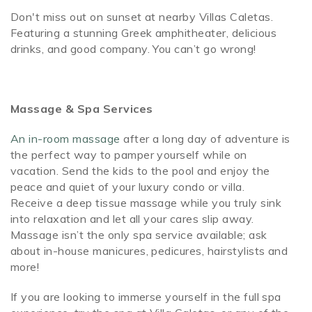
Don't miss out on sunset at nearby Villas Caletas.
Featuring a stunning Greek amphitheater, delicious
drinks, and good company. You can’t go wrong!
Massage & Spa Services
An in-room massage
after a long day of adventure is
the perfect way to pamper yourself while on
vacation. Send the kids to the pool and enjoy the
peace and quiet of your luxury condo or villa.
Receive a deep tissue massage while you truly sink
into relaxation and let all your cares slip away.
Massage isn’t the only spa service available; ask
about in-house manicures, pedicures, hairstylists and
more!
If you are looking to immerse yourself in the full spa