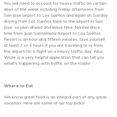
You will need to account for heavy traffic on certain
days of the week including Friday afternoons from
San Jose airport to Los Sueños and again on Sunday
driving from Los Sueños back to the airport in San
Jose, so plan ahead and leave time. Normal drive
time from Juan Santamaria Airport to Los Sueños
Resort is an hour and fifteen minutes. Give yourself
at least 2 or 3 hours if you are traveling to or from
the airport for a flight on a heavy traffic day. Also,
Waze is a very helpful application that can tell you
what's happening with traffic on the roads!
Where to Eat
We know great food is an integral part of any great
vacation. Here are some of our top picks!