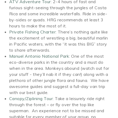
ATV Adventure Tour
: 2-4 hours of fast and
furious sight-seeing through the jungles of Costa
Rica and some incredible waterfalls. Ride in side-
by-sides or quads. HRG recommends at least 3
hours to make the most of it.
Private Fishing Charter:
There’s nothing quite like
the excitement of wrestling a big, beautiful marlin
in Pacific waters, with the “it was this BIG” story
to share afterwards.
Manuel Antonio National Park
: One of the most
eco-diverse parks in the country and a must do
when in the area. Monkeys abound (watch out for
your stuff - they’ll nab it if they can!) along with a
plethora of other jungle flora and fauna. We have
awesome guides and suggest a full-day van trip
with our best guide.
Canopy/Ziplining Tour
: Take a leisurely ride right
through the forest – or fly over the top like
superman. An experience not to be missed and
suitable for every member of your group, no