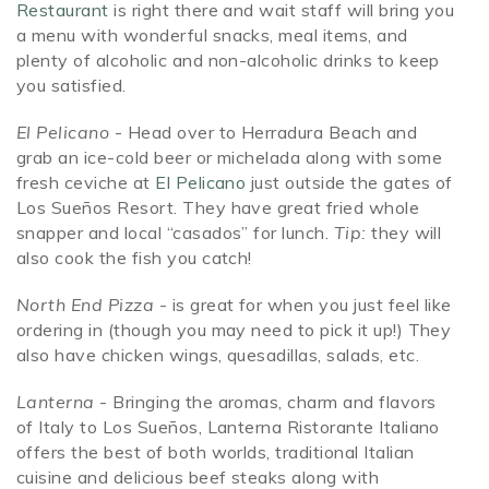
Restaurant
is right there and wait staff will bring you
a menu with wonderful snacks, meal items, and
plenty of alcoholic and non-alcoholic drinks to keep
you satisfied.
El Pelicano
- Head over to Herradura Beach and
grab an ice-cold beer or michelada along with some
fresh ceviche at
El Pelicano
just outside the gates of
Los Sueños Resort. They have great fried whole
snapper and local “casados” for lunch.
Tip:
they will
also cook the fish you catch!
North End Pizza
- is great for when you just feel like
ordering in (though you may need to pick it up!) They
also have chicken wings, quesadillas, salads, etc.
Lanterna
- Bringing the aromas, charm and flavors
of Italy to Los Sueños, Lanterna Ristorante Italiano
offers the best of both worlds, traditional Italian
cuisine and delicious beef steaks along with