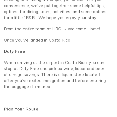
convenience, we’ve put together some helpful tips,
options for dining, tours, activities, and some options
SPECIALS
for a little “R&R”. We hope you enjoy your stay!
From the entire team at HRG ~ Welcome Home!
Once you’ve landed in Costa Rica
Duty Free
When arriving at the airport in Costa Rica, you can
stop at Duty Free and pick up wine, liquor and beer
at a huge savings. There is a liquor store located
after you’ve exited immigration and before entering
the baggage claim area.
Plan Your Route