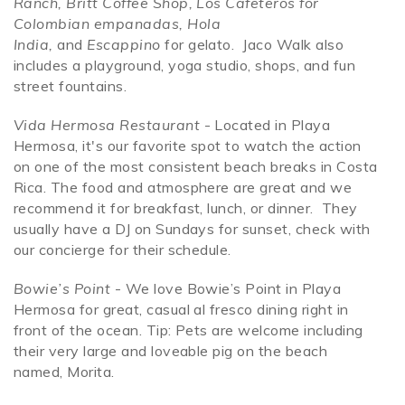
Ranch, Britt Coffee Shop, Los Cafeteros for
Colombian empanadas, Hola
India,
and
Escappino
for gelato. Jaco Walk also
includes a playground, yoga studio, shops, and fun
street fountains.
Vida Hermosa Restaurant
- Located in Playa
Hermosa, it's our favorite spot to watch the action
on one of the most consistent beach breaks in Costa
Rica. The food and atmosphere are great and we
recommend it for breakfast, lunch, or dinner. They
usually have a DJ on Sundays for sunset, check with
our concierge for their schedule.
Bowie’s Point
- We love Bowie’s Point in Playa
Hermosa for great, casual al fresco dining right in
front of the ocean. Tip: Pets are welcome including
their very large and loveable pig on the beach
named, Morita.