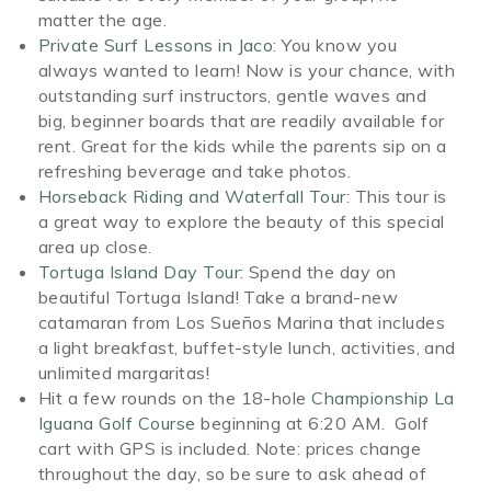
matter the age.
Private Surf Lessons in Jaco
: You know you
always wanted to learn! Now is your chance, with
outstanding surf instructors, gentle waves and
big, beginner boards that are readily available for
rent. Great for the kids while the parents sip on a
refreshing beverage and take photos.
Horseback Riding and Waterfall Tour
: This tour is
a great way to explore the beauty of this special
area up close.
Tortuga Island Day Tour
: Spend the day on
beautiful Tortuga Island! Take a brand-new
catamaran from Los Sueños Marina that includes
a light breakfast, buffet-style lunch, activities, and
unlimited margaritas!
Hit a few rounds on the 18-hole
Championship La
Iguana Golf Course
beginning at 6:20 AM. Golf
cart with GPS is included. Note: prices change
throughout the day, so be sure to ask ahead of