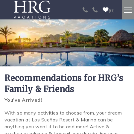
Skip to main content
0
RENTALS
SPORT FISHING
EXPERIENCES
Recommendations for HRG’s
REAL ESTATE
Family & Friends
PAPAGAYO
You’ve Arrived!
You are here
With so many activities to choose from, your dream
LOS SUEÑOS
vacation at Los Sueños Resort & Marina can be
anything you want it to be and more! Active &
VIDEO GALLERY
exciting or relaxing & tranquil, you decide. For your