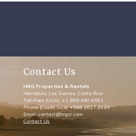
Contact Us
HRG Properties & Rentals
Herradura, Los Suenos, Costa Rica
Toll-Free (USA): +1 888.490.4581
Phone (Costa Rica) +506 2637.8484
Email: contact@hrgcr.com
Contact Us