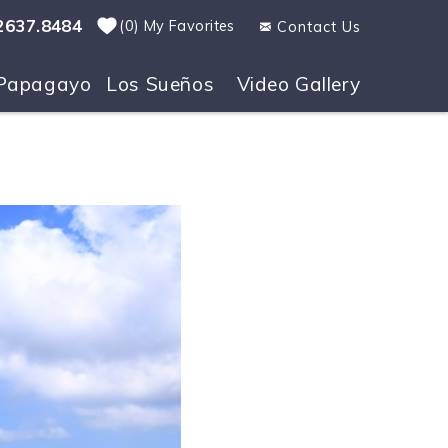
2637.8484
0
My Favorites
Contact Us
Papagayo
Los Sueños
Video Gallery