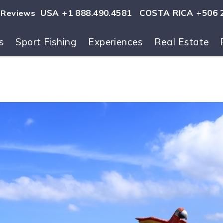
USA +1 888.490.4581
COSTA RICA +506 
Reviews
s
Sport Fishing
Experiences
Real Estate
ls