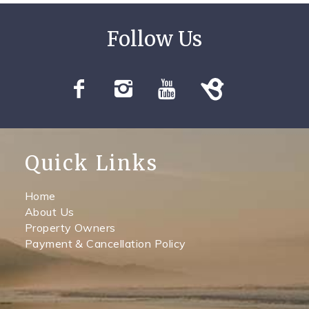
Quick Links
Home
About Us
Property Owners
Payment & Cancellation Policy