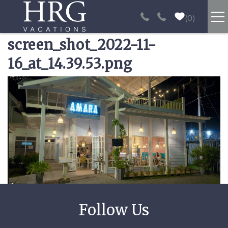
Skip to main content
0
screen_shot_2022-11-
RENTALS
16_at_14.39.53.png
SPORT FISHING
You are here
EXPERIENCES
REAL ESTATE
PAPAGAYO
LOS SUEÑOS
VIDEO GALLERY