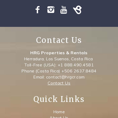
SPECIALS
Contact Us
HRG Properties & Rentals
Herradura, Los Suenos, Costa Rica
Toll-Free (USA): +1 888.490.4581
Phone (Costa Rica) +506 2637.8484
Email: contact@hrgcr.com
Contact Us
Quick Links
Home
About Us