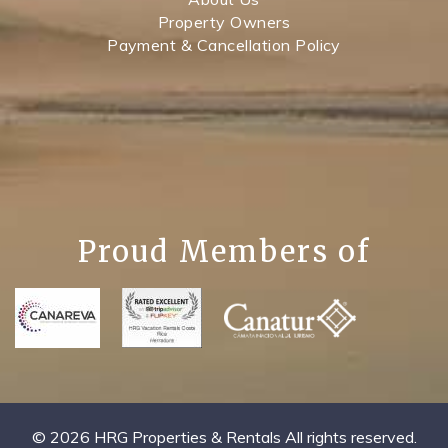
Property Owners
Payment & Cancellation Policy
Proud Members of
© 2026 HRG Properties & Rentals All rights reserved.