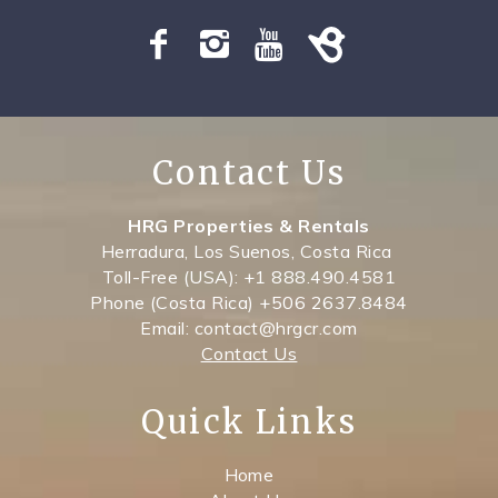
SPECIALS
Contact Us
HRG Properties & Rentals
Herradura, Los Suenos, Costa Rica
Toll-Free (USA): +1 888.490.4581
Phone (Costa Rica) +506 2637.8484
Email: contact@hrgcr.com
Contact Us
Quick Links
Home