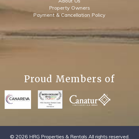
About Us
Property Owners
Payment & Cancellation Policy
Proud Members of
© 2026 HRG Properties & Rentals All rights reserved.