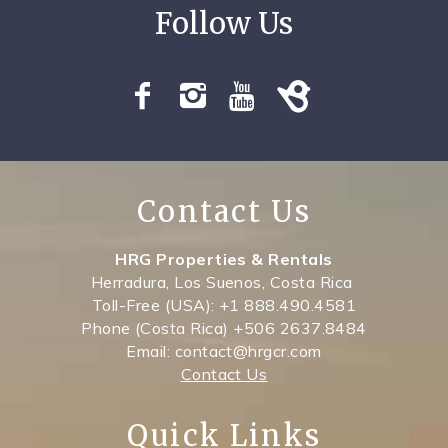
SPECIALS
Contact Us
HRG Properties & Rentals
Herradura, Los Suenos, Costa Rica
Toll-Free (USA): +1 888.490.4581
Phone (Costa Rica) +506 2637.8484
Email: contact@hrgcr.com
Contact Us
Quick Links