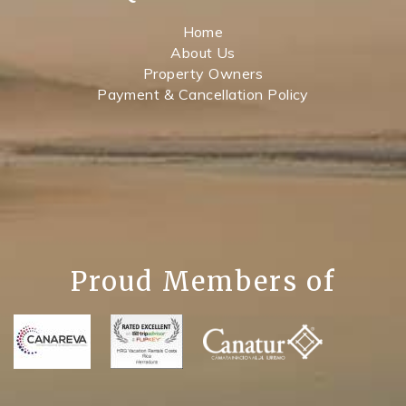
Home
About Us
Property Owners
Payment & Cancellation Policy
Proud Members of