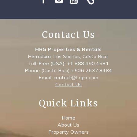
SPECIALS
Contact Us
HRG Properties & Rentals
Herradura, Los Suenos, Costa Rica
Toll-Free (USA): +1 888.490.4581
Phone (Costa Rica) +506 2637.8484
Email: contact@hrgcr.com
Contact Us
Quick Links
Home
About Us
Property Owners