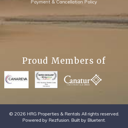
Payment & Cancellation Policy
Proud Members of
© 2026 HRG Properties & Rentals All rights reserved.
Powered by
Rezfusion
. Built by
Bluetent.