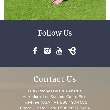
SPECIALS
Contact Us
HRG Properties & Rentals
Herradura, Los Suenos, Costa Rica
Toll-Free (USA): +1 888.490.4581
Phone (Costa Rica) +506 2637.8484