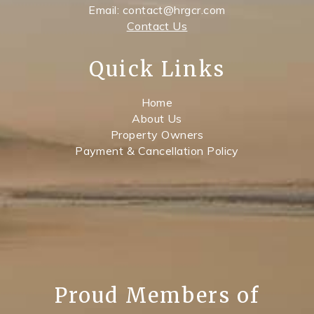
Email: contact@hrgcr.com
Contact Us
Quick Links
Home
About Us
Property Owners
Payment & Cancellation Policy
Proud Members of