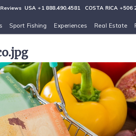
USA +1 888.490.4581
COSTA RICA +506 
Reviews
s
Sport Fishing
Experiences
Real Estate
ls
co.jpg