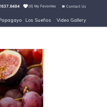
2637.8484
0
My Favorites
Contact Us
Papagayo
Los Sueños
Video Gallery