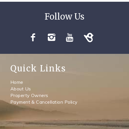
Quick Links
Home
About Us
Property Owners
Payment & Cancellation Policy