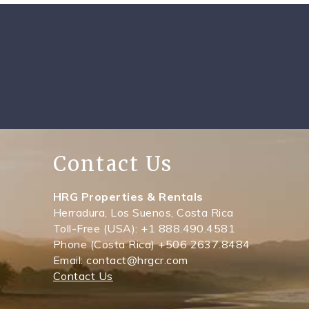
Contact Us
HRG Properties & Rentals
Herradura, Los Suenos, Costa Rica
Toll-Free (USA): +1 888.490.4581
Phone (Costa Rica) +506 2637.8484
Email: contact@hrgcr.com
Contact Us