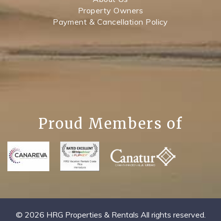
Property Owners
Payment & Cancellation Policy
Proud Members of
© 2026 HRG Properties & Rentals All rights reserved.