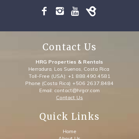
SPECIALS
Contact Us
HRG Properties & Rentals
Herradura, Los Suenos, Costa Rica
Toll-Free (USA): +1 888.490.4581
Phone (Costa Rica) +506 2637.8484
Email: contact@hrgcr.com
Contact Us
Quick Links
Home
About Us