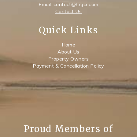
Email: contact@hrgcr.com
Contact Us
Quick Links
Home
About Us
Property Owners
Payment & Cancellation Policy
Proud Members of