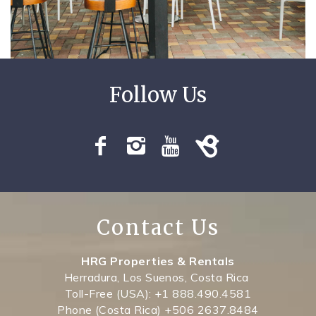
SPECIALS
Contact Us
HRG Properties & Rentals
Herradura, Los Suenos, Costa Rica
Toll-Free (USA): +1 888.490.4581
Phone (Costa Rica) +506 2637.8484