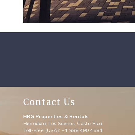
Contact Us
HRG Properties & Rentals
Herradura, Los Suenos, Costa Rica
Toll-Free (USA): +1 888.490.4581