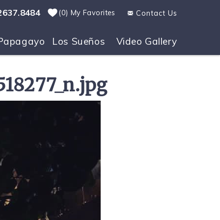
2637.8484
0
My Favorites
Contact Us
Papagayo
Los Sueños
Video Gallery
18277_n.jpg