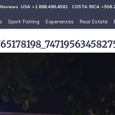
USA +1 888.490.4581
COSTA RICA +506 
Reviews
s
Sport Fishing
Experiences
Real Estate
ls
65178198_74719563458275