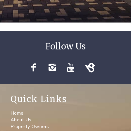
Quick Links
Home
About Us
Property Owners