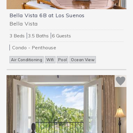
Bella Vista 6B at Los Suenos
Bella Vista
3 Beds
3.5 Baths
6 Guests
Condo - Penthouse
Air Conditioning
Wifi
Pool
Ocean View