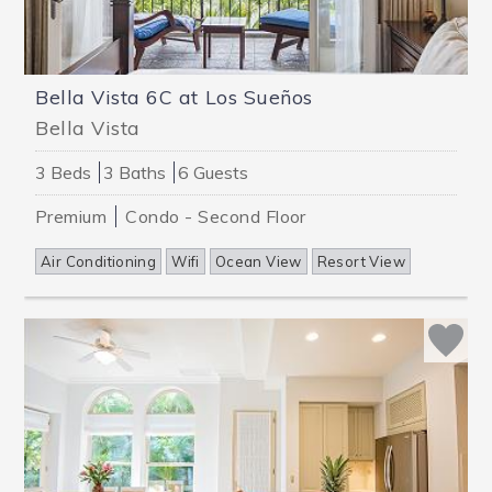
Bella Vista 6C at Los Sueños
Bella Vista
3 Beds
3 Baths
6 Guests
Premium
Condo - Second Floor
Air Conditioning
Wifi
Ocean View
Resort View