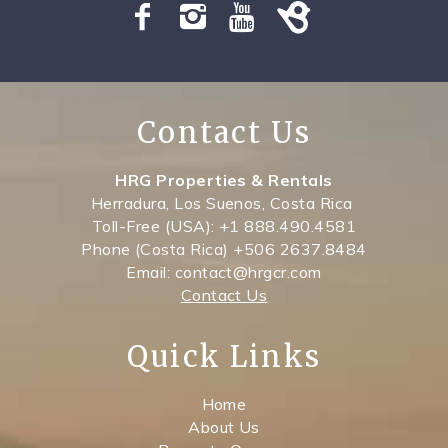
Contact Us
HRG Properties & Rentals
Herradura, Los Suenos, Costa Rica
Toll-Free (USA): +1 888.490.4581
Phone (Costa Rica) +506 2637.8484
Email: contact@hrgcr.com
Contact Us
Quick Links
Home
About Us