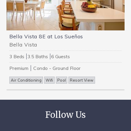
Bella Vista 8E at Los Sueños
Bella Vista
3 Beds
3.5 Baths
6 Guests
Premium
Condo - Ground Floor
Air Conditioning
Wifi
Pool
Resort View