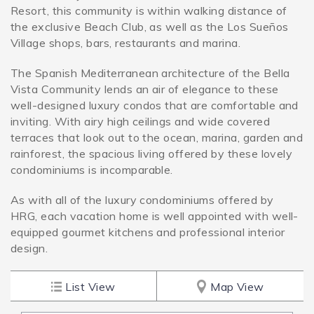
Resort, this community is within walking distance of
the exclusive Beach Club, as well as the Los Sueños
SPECIALS
Village shops, bars, restaurants and marina.
The Spanish Mediterranean architecture of the Bella
Vista Community lends an air of elegance to these
well-designed luxury condos that are comfortable and
inviting. With airy high ceilings and wide covered
terraces that look out to the ocean, marina, garden and
rainforest, the spacious living offered by these lovely
condominiums is incomparable.
As with all of the luxury condominiums offered by
HRG, each vacation home is well appointed with well-
equipped gourmet kitchens and professional interior
design.
List View
Map View