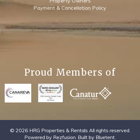
Property Owners
Payment & Cancellation Policy
Proud Members of
© 2026 HRG Properties & Rentals All rights reserved.
Powered by
Rezfusion
. Built by
Bluetent.