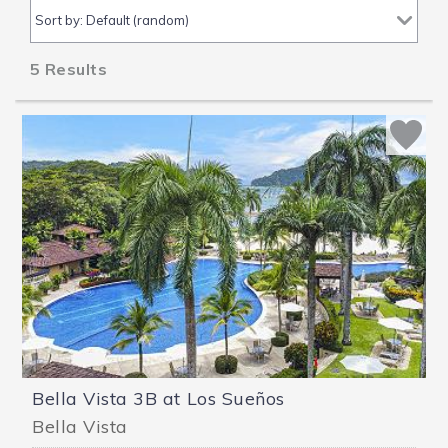
5
Results
Bella Vista 3B at Los Sueños
Bella Vista