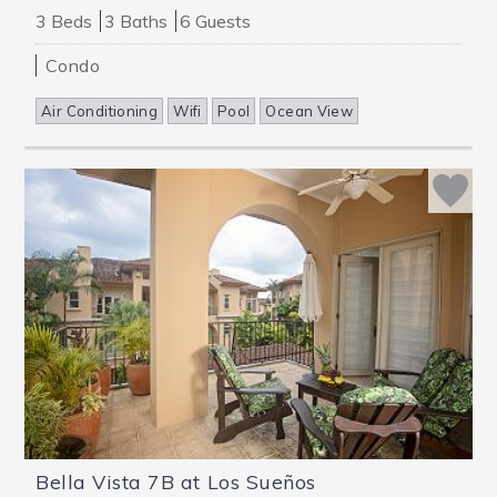
3 Beds
3 Baths
6 Guests
Condo
Air Conditioning
Wifi
Pool
Ocean View
Bella Vista 7B at Los Sueños