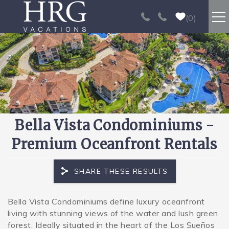
Skip to main content
0
RENTALS
SPORT FISHING
EXPERIENCES
Bella Vista Condominiums -
REAL ESTATE
Premium Oceanfront Rentals
PAPAGAYO
SHARE THESE RESULTS
LOS SUEÑOS
Bella Vista Condominiums define luxury oceanfront
You are here
living with stunning views of the water and lush green
VIDEO GALLERY
forest. Ideally situated in the heart of the Los Sueños