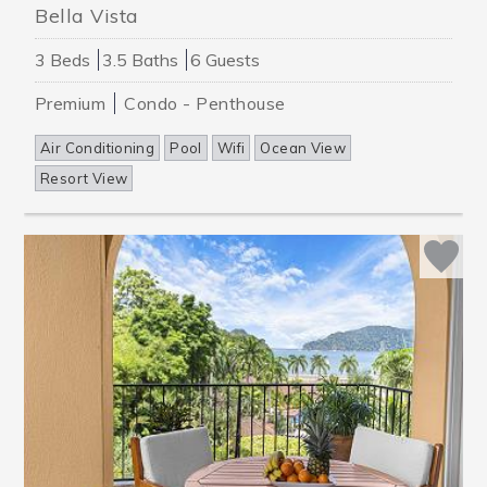
Bella Vista
3 Beds
3.5 Baths
6 Guests
Premium
Condo - Penthouse
Air Conditioning
Pool
Wifi
Ocean View
Resort View