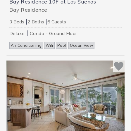
Bay Residence 10F at Los Suenos
Bay Residence
3 Beds
2 Baths
6 Guests
Deluxe
Condo - Ground Floor
Air Conditioning
Wifi
Pool
Ocean View