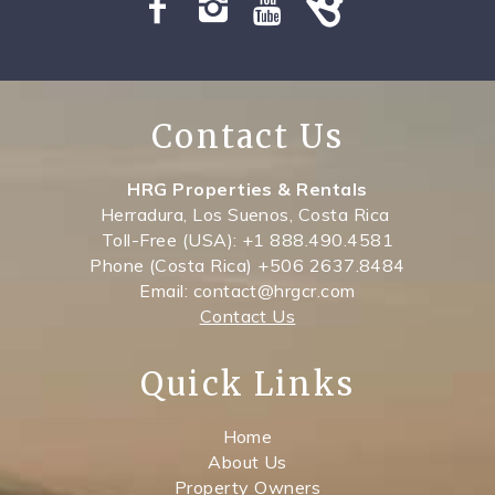
Contact Us
HRG Properties & Rentals
Herradura, Los Suenos, Costa Rica
Toll-Free (USA): +1 888.490.4581
Phone (Costa Rica) +506 2637.8484
Email: contact@hrgcr.com
Contact Us
Quick Links
Home
About Us
Property Owners