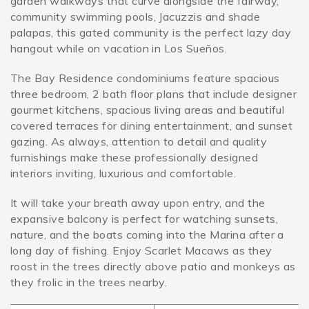
garden walkways that curve alongside the fairway,
community swimming pools, Jacuzzis and shade
palapas, this gated community is the perfect lazy day
SPECIALS
hangout while on vacation in Los Sueños.
The Bay Residence condominiums feature spacious
three bedroom, 2 bath floor plans that include designer
gourmet kitchens, spacious living areas and beautiful
covered terraces for dining entertainment, and sunset
gazing. As always, attention to detail and quality
furnishings make these professionally designed
interiors inviting, luxurious and comfortable.
It will take your breath away upon entry, and the
expansive balcony is perfect for watching sunsets,
nature, and the boats coming into the Marina after a
long day of fishing. Enjoy Scarlet Macaws as they
roost in the trees directly above patio and monkeys as
they frolic in the trees nearby.