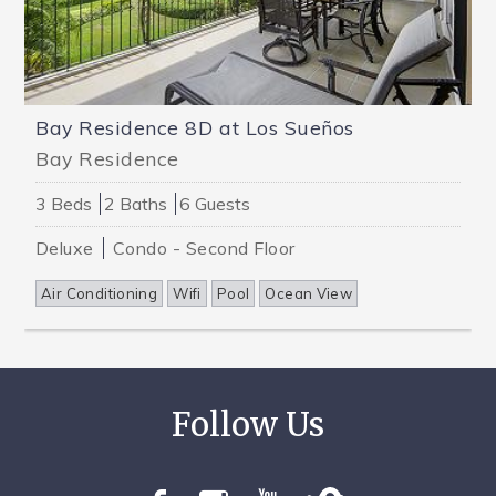
Bay Residence 8D at Los Sueños
Bay Residence
3 Beds
2 Baths
6 Guests
Deluxe
Condo - Second Floor
Air Conditioning
Wifi
Pool
Ocean View