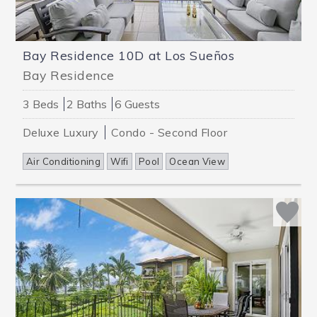
Bay Residence 10D at Los Sueños
Bay Residence
3 Beds
2 Baths
6 Guests
Deluxe
Luxury
Condo - Second Floor
Air Conditioning
Wifi
Pool
Ocean View