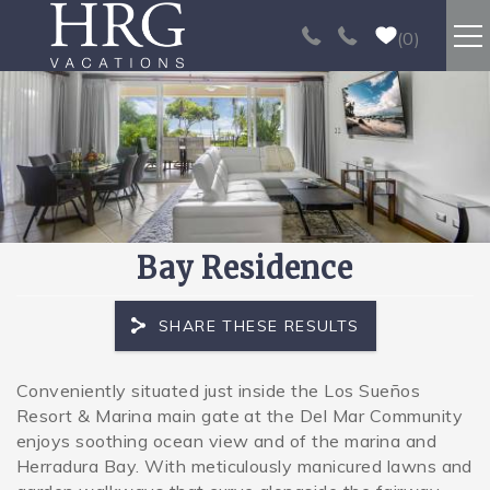
Skip to main content
0
RENTALS
SPORT FISHING
EXPERIENCES
Bay Residence
REAL ESTATE
SHARE THESE RESULTS
PAPAGAYO
Conveniently situated just inside the Los Sueños
You are here
Resort & Marina main gate at the Del Mar Community
LOS SUEÑOS
enjoys soothing ocean view and of the marina and
Herradura Bay. With meticulously manicured lawns and
VIDEO GALLERY