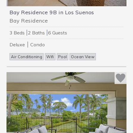
Bay Residence 9B in Los Suenos
Bay Residence
3 Beds
2 Baths
6 Guests
Deluxe
Condo
Air Conditioning
Wifi
Pool
Ocean View