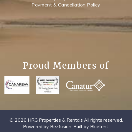
Payment & Cancellation Policy
Proud Members of
© 2026 HRG Properties & Rentals All rights reserved.
Powered by
Rezfusion
. Built by
Bluetent.