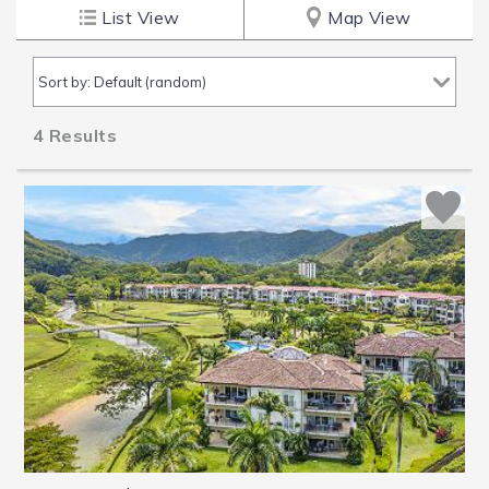
List View
Map View
4
Results