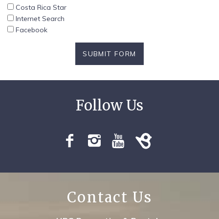
Costa Rica Star
Internet Search
Facebook
SUBMIT FORM
Contact Us