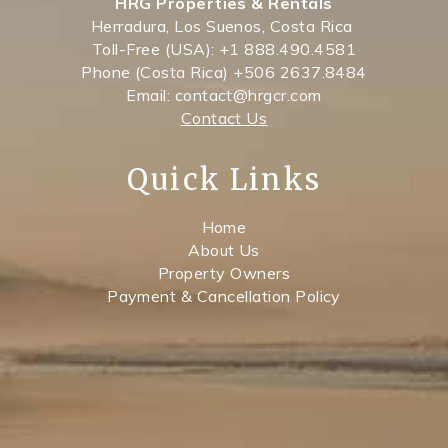
HRG Properties & Rentals
Herradura, Los Suenos, Costa Rica
Toll-Free (USA): +1 888.490.4581
Phone (Costa Rica) +506 2637.8484
Email: contact@hrgcr.com
Contact Us
Quick Links
Home
About Us
Property Owners
Payment & Cancellation Policy