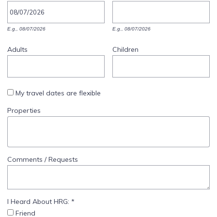
SPECIALS
E.g., 08/07/2026
E.g., 08/07/2026
Adults
Children
My travel dates are flexible
Properties
Comments / Requests
I Heard About HRG:
*
Friend