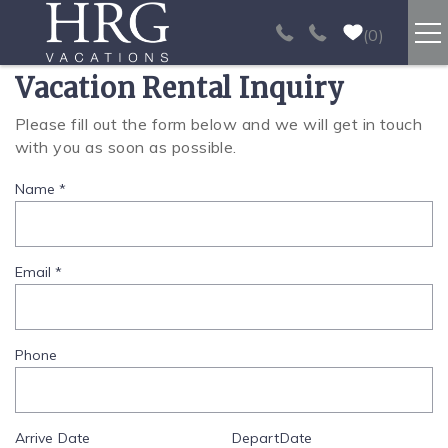
Skip to main content
0
Vacation Rental Inquiry
RENTALS
Please fill out the form below and we will get in touch
You are here
with you as soon as possible.
SPORT FISHING
Name
*
EXPERIENCES
REAL ESTATE
Email
*
PAPAGAYO
Phone
LOS SUEÑOS
Arrive
Date
Depart
Date
VIDEO GALLERY